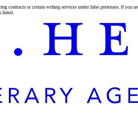
ng contracts or certain writing services under false pretenses. If you 
 listed.