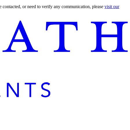
are contacted, or need to verify any communication, please
visit our