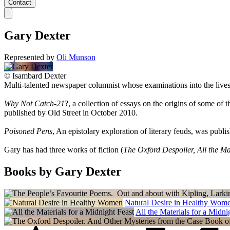
Contact
Gary Dexter
Represented by
Oli Munson
©
Isambard Dexter
Multi-talented newspaper columnist whose examinations into the lives
Why Not Catch-21
?, a collection of essays on the origins of some of
published by Old Street in October 2010.
Poisoned Pens
, An epistolary exploration of literary feuds, was pub
Gary has had three works of fiction (
The Oxford Despoiler, All the Ma
Books by Gary Dexter
Natural Desire in Healthy Wom
All the Materials for a Midni