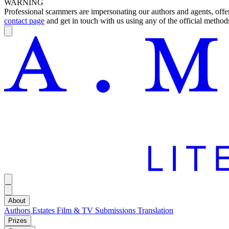
WARNING
Professional scammers are impersonating our authors and agents, offeri
contact page
and get in touch with us using any of the official methods
About
Authors
Estates
Film & TV
Submissions
Translation
Prizes