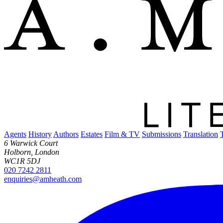
Agents
History
Authors
Estates
Film & TV
Submissions
Translation
6 Warwick Court
Holborn, London
WC1R 5DJ
020 7242 2811
enquiries@amheath.com