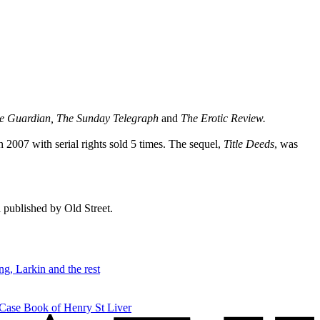
he Guardian, The Sunday Telegraph
and
The Erotic Review.
n 2007 with serial rights sold 5 times. The sequel,
Title Deeds
, was
ll published by Old Street.
g, Larkin and the rest
 Case Book of Henry St Liver