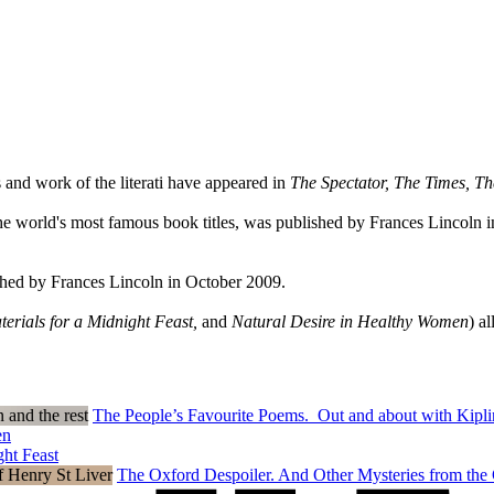
 and work of the literati have appeared in
The Spectator, The Times, T
 the world's most famous book titles, was published by Frances Lincoln i
lished by Frances Lincoln in October 2009.
terials for a Midnight Feast,
and
Natural Desire in Healthy Women
) a
The People’s Favourite Poems. Out and about with Kiplin
en
ght Feast
The Oxford Despoiler. And Other Mysteries from the