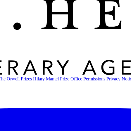
The Orwell Prizes
Hilary Mantel Prize
Office
Permissions
Privacy Noti