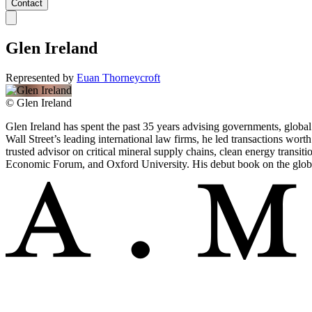
Contact
Glen Ireland
Represented by
Euan Thorneycroft
©
Glen Ireland
Glen Ireland has spent the past 35 years advising governments, global
Wall Street’s leading international law firms, he led transactions wo
trusted advisor on critical mineral supply chains, clean energy transit
Economic Forum, and Oxford University. His debut book on the global 