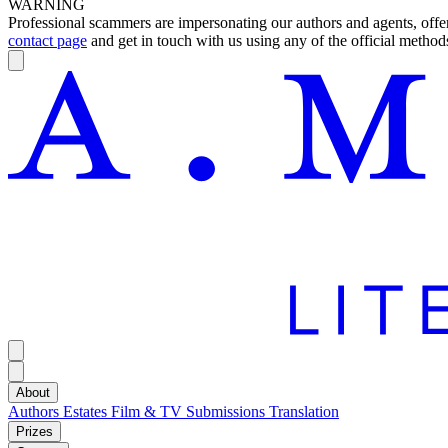
WARNING
Professional scammers are impersonating our authors and agents, offeri
contact page
and get in touch with us using any of the official methods
About
Authors
Estates
Film & TV
Submissions
Translation
Prizes