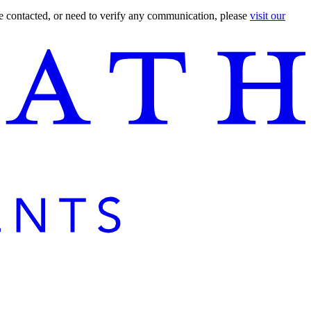
are contacted, or need to verify any communication, please
visit our