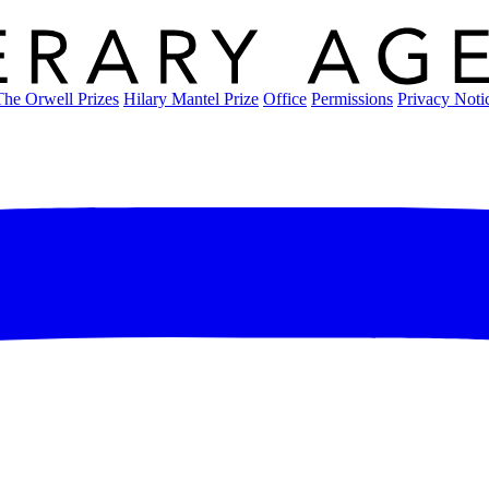
The Orwell Prizes
Hilary Mantel Prize
Office
Permissions
Privacy Noti