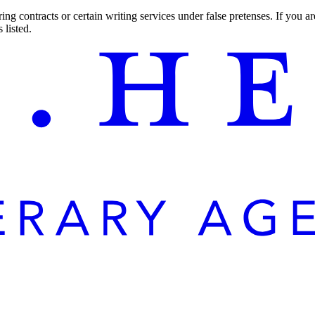
ng contracts or certain writing services under false pretenses. If you 
 listed.