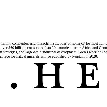
 mining companies, and financial institutions on some of the most compl
rth over $60 billion across more than 30 countries—from Africa and Cent
ion strategies, and large-scale industrial development. Glen's work has b
race for critical minerals will be published by Penguin in 2028.