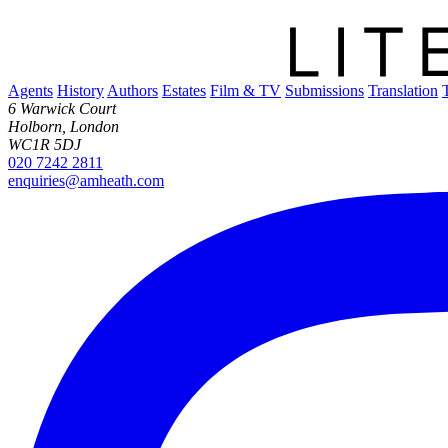
Agents
History
Authors
Estates
Film & TV
Submissions
Translation
6 Warwick Court
Holborn, London
WC1R 5DJ
020 7242 2811
enquiries@amheath.com