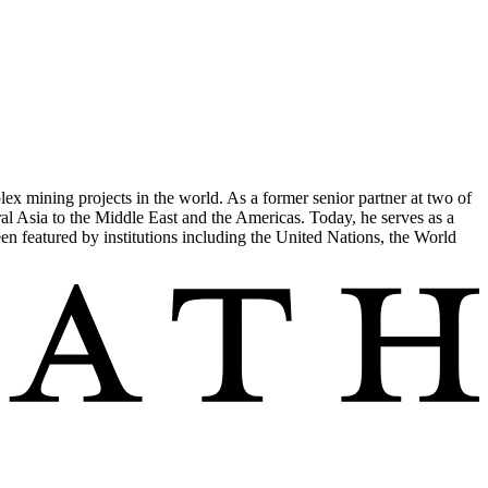
ex mining projects in the world. As a former senior partner at two of
ral Asia to the Middle East and the Americas. Today, he serves as a
een featured by institutions including the United Nations, the World