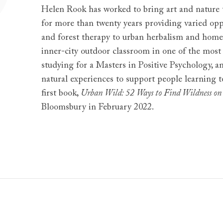
Helen Rook has worked to bring art and nature to
for more than twenty years providing varied opp
and forest therapy to urban herbalism and home
inner-city outdoor classroom in one of the most
studying for a Masters in Positive Psychology, a
natural experiences to support people learning 
first book,
Urban Wild: 52 Ways to Find Wildness on
Bloomsbury in February 2022.