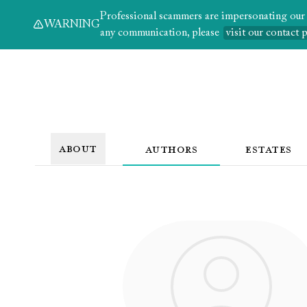
Professional scammers are impersonating our au
WARNING
any communication, please
visit our contact 
ABOUT
AUTHORS
ESTATES