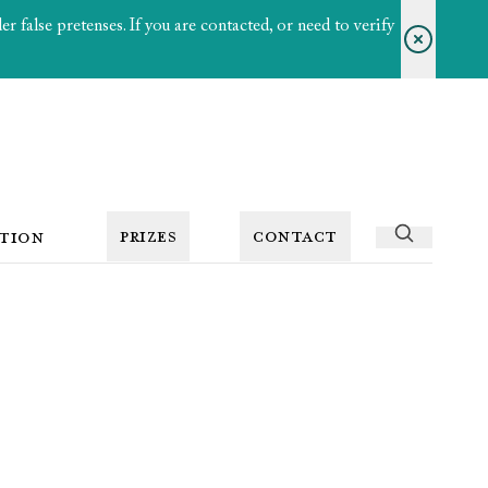
 false pretenses. If you are contacted, or need to verify
PRIZES
CONTACT
TION