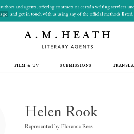
thors and agents, offering contracts or certain writing services under
page
and get in touch with us using any of the official methods listed.
FILM & TV
SUBMISSIONS
TRANSLA
Helen Rook
Represented by
Florence Rees