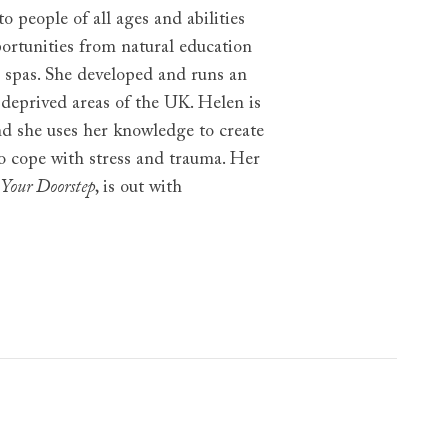
 people of all ages and abilities
ortunities from natural education
 spas. She developed and runs an
 deprived areas of the UK. Helen is
nd she uses her knowledge to create
to cope with stress and trauma. Her
 Your Doorstep
, is out with