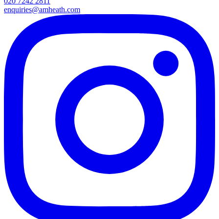
020 7242 2811
enquiries@amheath.com