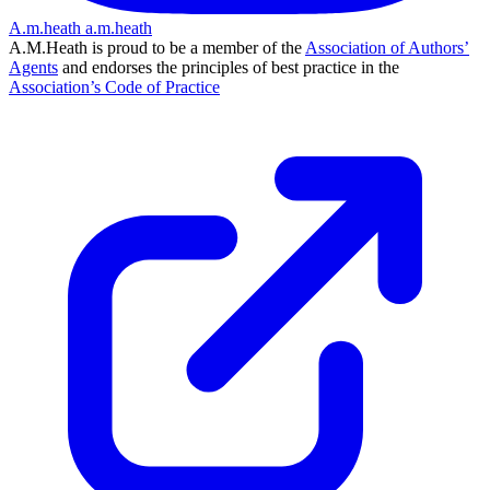
A.m.heath
a.m.heath
A.M.Heath is proud to be a member of the
Association of Authors’
Agents
and endorses the principles of best practice in the
Association’s Code of Practice