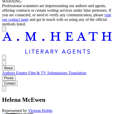
WARNING
Professional scammers are impersonating our authors and agents,
offering contracts or certain writing services under false pretenses. If
you are contacted, or need to verify any communication, please
visit
our contact page
and get in touch with us using any of the official
methods listed.
About
Authors
Estates
Film & TV
Submissions
Translation
Prizes
Contact
Helena McEwen
Represented by
Victoria Hobbs