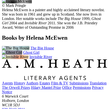
©
Mark Pringle
Helena McEwen is a painter and highly acclaimed literary novelist.
She was born in 1961 and grew up in Scotland. She now lives in
London. Her notable works include
The Big House
1999,
Ghost
Girl
2004 and
Invisible River
2011. She won the J.B. Priestley
Award, Writer of Outstanding Promise in 2006
Books by Helena McEwen
The Big House
Ghost Girl
Invisible River
Agents
History
Authors
Estates
Film & TV
Submissions
Translation
The Orwell Prizes
Hilary Mantel Prize
Office
Permissions
Privacy
Notice
6 Warwick Court
Holborn, London
WC1R 5DJ