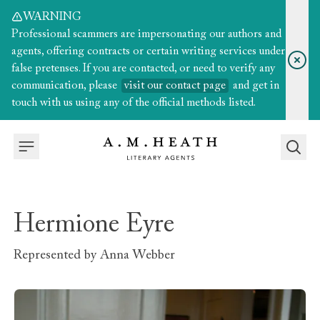
WARNING
Professional scammers are impersonating our authors and
agents, offering contracts or certain writing services under
false pretenses. If you are contacted, or need to verify any
communication, please
visit our contact page
and get in
touch with us using any of the official methods listed.
Hermione Eyre
Represented by
Anna Webber