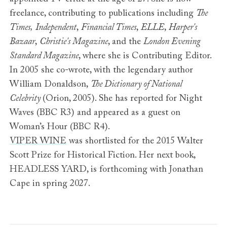
freelance, contributing to publications including
The
Times,
Independent
,
Financial Times
,
ELLE
,
Harper's
Bazaar
,
Christie's Magazine
, and the
London Evening
Standard Magazine
, where she is Contributing Editor.
In 2005 she co-wrote, with the legendary author
William Donaldson,
The Dictionary of National
Celebrity
(Orion, 2005). She has reported for Night
Waves (BBC R3) and appeared as a guest on
Woman’s Hour (BBC R4).
VIPER WINE
was shortlisted for the 2015 Walter
Scott Prize for Historical Fiction. Her next book,
HEADLESS YARD, is forthcoming with Jonathan
Cape in spring 2027.