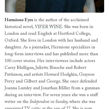
Hermione Eyre
is the author of the acclaimed
historical novel,
VIPER WINE
. She was born in
London and read English at Hertford College,
Oxford. She lives in London with her husband and
daughter. As a journalist, Hermione specializes in
long-form interviews and has published more than
100 cover stories. Her interviewees include actors
Carey Mulligan, Juliette Binoche and Robert
Pattinson, and artists Howard Hodgkin, Grayson
Perry and Gilbert and George. She once defended
Joanna Lumley and Jonathan Miller from a gunman
during an interview. For seven years she was a staff
writer on the
Independent on Sunday
, where she was
appointed TV critic at the age of 27. She is now