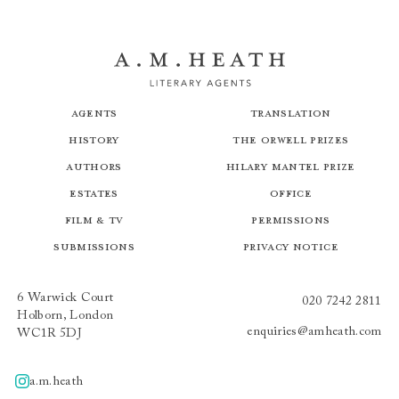
Agents
Translation
History
The Orwell Prizes
Authors
Hilary Mantel Prize
Estates
Office
Film & TV
Permissions
Submissions
Privacy Notice
6 Warwick Court
020 7242 2811
Holborn, London
enquiries@amheath.com
WC1R 5DJ
a.m.heath
A.m.heath