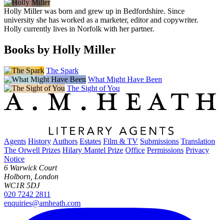
Holly Miller was born and grew up in Bedfordshire. Since
university she has worked as a marketer, editor and copywriter.
Holly currently lives in Norfolk with her partner.
Books by Holly Miller
The Spark
What Might Have Been
The Sight of You
Agents
History
Authors
Estates
Film & TV
Submissions
Translation
The Orwell Prizes
Hilary Mantel Prize
Office
Permissions
Privacy
Notice
6 Warwick Court
Holborn, London
WC1R 5DJ
020 7242 2811
enquiries@amheath.com