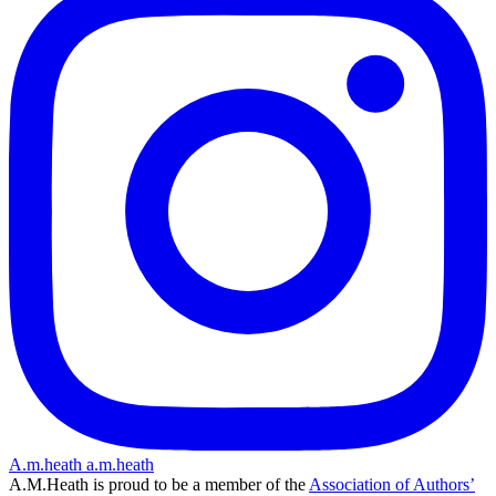
A.m.heath
a.m.heath
A.M.Heath is proud to be a member of the
Association of Authors’