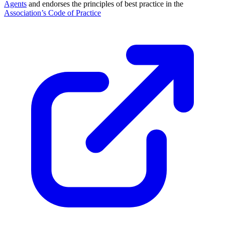
Agents
and endorses the principles of best practice in the
Association’s Code of Practice