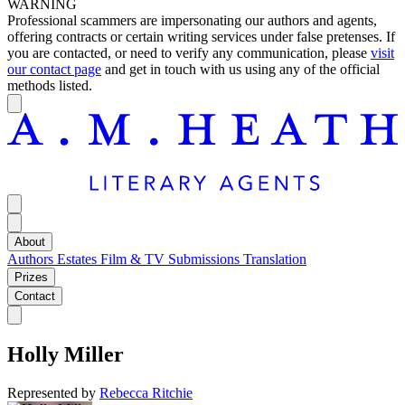
WARNING
Professional scammers are impersonating our authors and agents,
offering contracts or certain writing services under false pretenses. If
you are contacted, or need to verify any communication, please
visit
our contact page
and get in touch with us using any of the official
methods listed.
About
Authors
Estates
Film & TV
Submissions
Translation
Prizes
Contact
Holly Miller
Represented by
Rebecca Ritchie