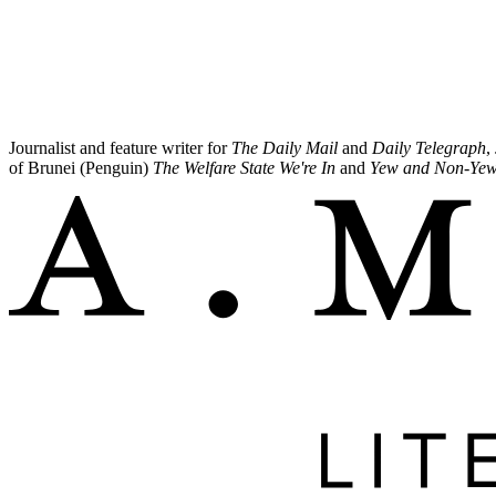
Journalist and feature writer for
The Daily Mail
and
Daily Telegraph
,
of Brunei (Penguin)
The Welfare State We're In
and
Yew and Non-Ye