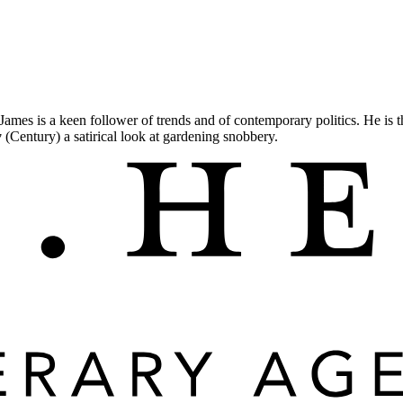
 James is a keen follower of trends and of contemporary politics. He is 
w
(Century) a satirical look at gardening snobbery.