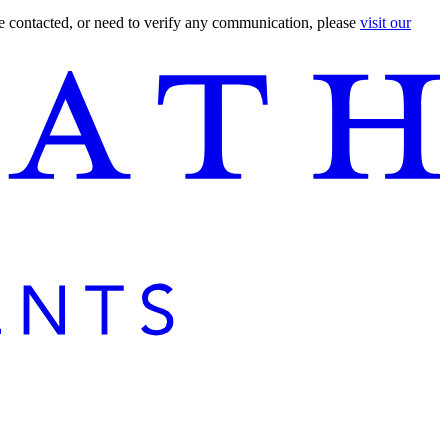
are contacted, or need to verify any communication, please
visit our