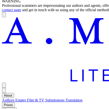
WARNING
Professional scammers are impersonating our authors and agents, offeri
contact page
and get in touch with us using any of the official methods
About
Authors
Estates
Film & TV
Submissions
Translation
Prizes