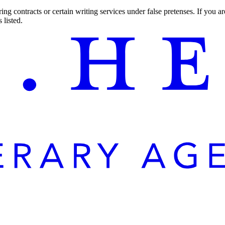
ng contracts or certain writing services under false pretenses. If you 
 listed.