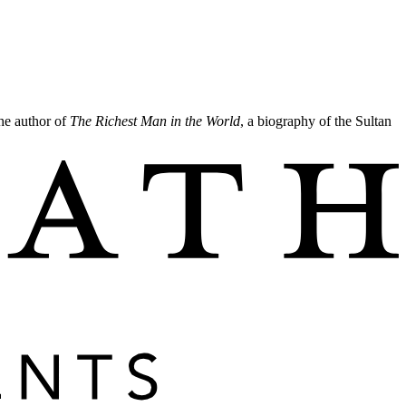
the author of
The Richest Man in the World
, a biography of the Sultan