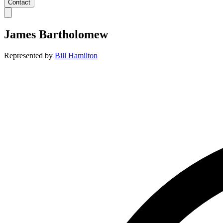
Contact
James Bartholomew
Represented by
Bill Hamilton