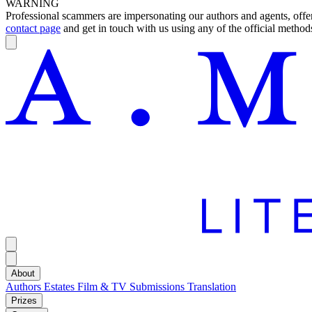
WARNING
Professional scammers are impersonating our authors and agents, offeri
contact page
and get in touch with us using any of the official methods
About
Authors
Estates
Film & TV
Submissions
Translation
Prizes