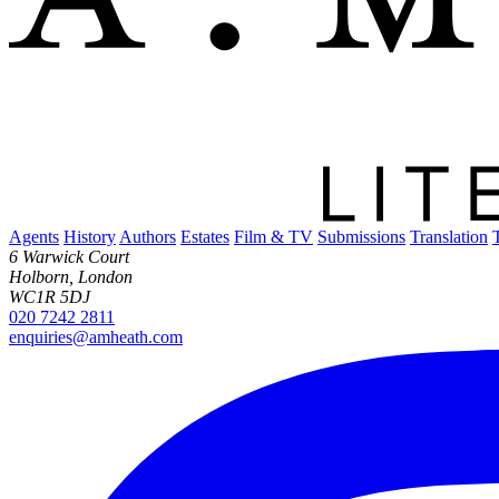
Agents
History
Authors
Estates
Film & TV
Submissions
Translation
6 Warwick Court
Holborn, London
WC1R 5DJ
020 7242 2811
enquiries@amheath.com