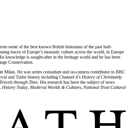
from some of the best known British historians of the past half-
ng traces of Europe’s monastic culture across the world, in Europe
is knowledge is sought-after in the heritage world and he has been
ritage Conservation.
g in Milan. He was series consultant and on-camera contributor to BBC
eval and Tudor history including Channel 4’s
History of Christianity
Travels through Time
. His research has been the subject of news
,
History Today
,
Medieval Worlds & Cultures
,
National Trust Cultural