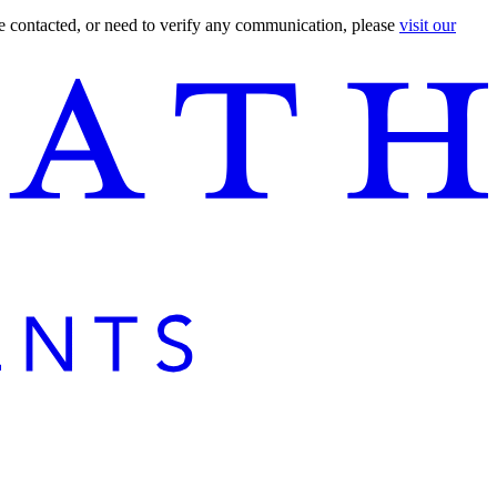
are contacted, or need to verify any communication, please
visit our