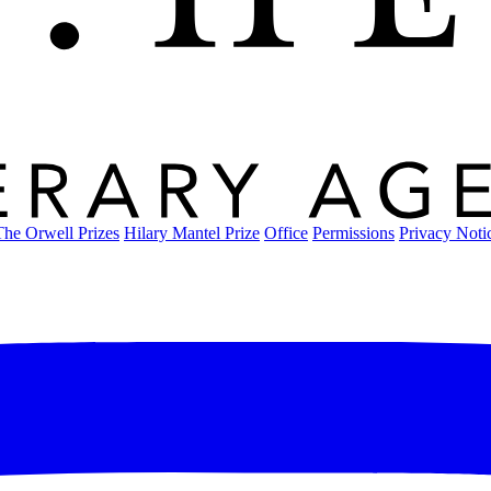
The Orwell Prizes
Hilary Mantel Prize
Office
Permissions
Privacy Noti