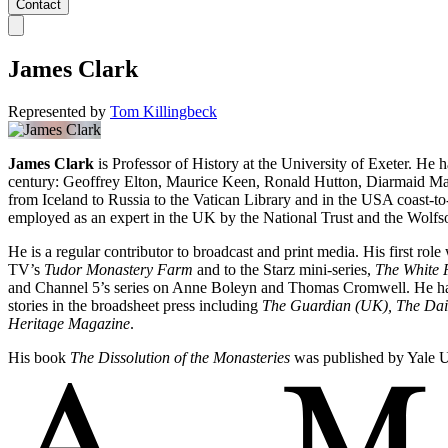
Contact
James Clark
Represented by
Tom Killingbeck
James Clark
is Professor of History at the University of Exeter. He h
century: Geoffrey Elton, Maurice Keen, Ronald Hutton, Diarmaid Mac
from Iceland to Russia to the Vatican Library and in the USA coast-t
employed as an expert in the UK by the National Trust and the Wolfso
He is a regular contributor to broadcast and print media. His first r
TV’s
Tudor Monastery Farm
and to the Starz mini-series,
The White 
and Channel 5’s series on Anne Boleyn and Thomas Cromwell. He has
stories in the broadsheet press including
The Guardian (UK),
The Dai
Heritage Magazine
.
His book
The Dissolution of the Monasteries
was published by Yale Un