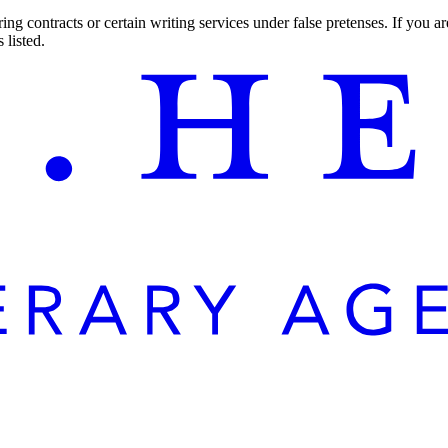
ng contracts or certain writing services under false pretenses. If you 
 listed.