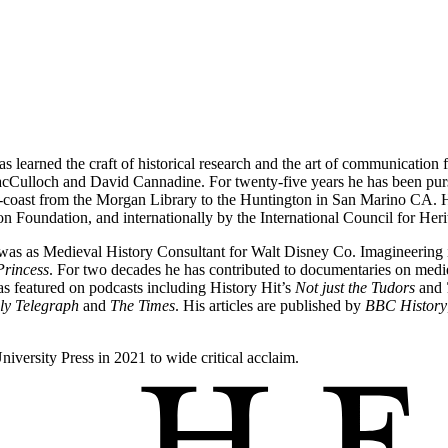
as learned the craft of historical research and the art of communication 
Culloch and David Cannadine. For twenty-five years he has been pursui
o-coast from the Morgan Library to the Huntington in San Marino CA. H
n Foundation, and internationally by the International Council for He
ole was as Medieval History Consultant for Walt Disney Co. Imagineerin
Princess
. For two decades he has contributed to documentaries on medi
 featured on podcasts including History Hit’s
Not just the Tudors
and
ly Telegraph
and
The Times
. His articles are published by
BBC History
iversity Press in 2021 to wide critical acclaim.