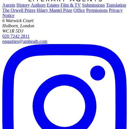
Agents
History
Authors
Estates
Film & TV
Submissions
Translation
The Orwell Prizes
Hilary Mantel Prize
Office
Permissions
Privacy
Notice
6 Warwick Court
Holborn, London
WC1R 5DJ
020 7242 2811
enquiries@amheath.com