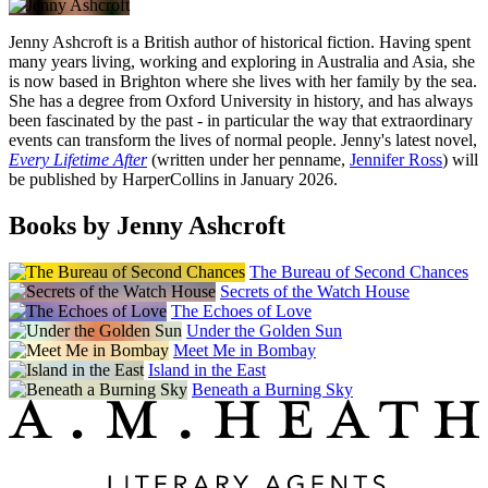
Jenny Ashcroft is a British author of historical fiction. Having spent
many years living, working and exploring in Australia and Asia, she
is now based in Brighton where she lives with her family by the sea.
She has a degree from Oxford University in history, and has always
been fascinated by the past - in particular the way that extraordinary
events can transform the lives of normal people. Jenny's latest novel,
Every Lifetime After
(written under her penname,
Jennifer Ross
) will
be published by HarperCollins in January 2026.
Books by Jenny Ashcroft
The Bureau of Second Chances
Secrets of the Watch House
The Echoes of Love
Under the Golden Sun
Meet Me in Bombay
Island in the East
Beneath a Burning Sky