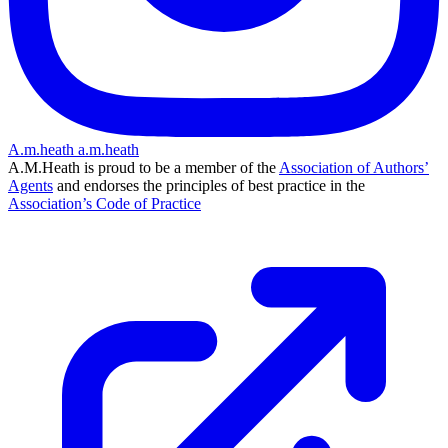
A.m.heath
a.m.heath
A.M.Heath is proud to be a member of the
Association of Authors’
Agents
and endorses the principles of best practice in the
Association’s Code of Practice