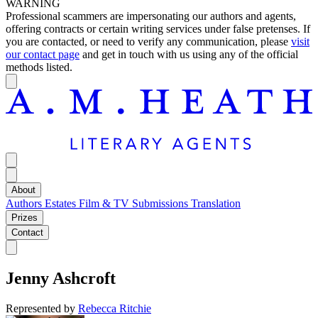
WARNING
Professional scammers are impersonating our authors and agents,
offering contracts or certain writing services under false pretenses. If
you are contacted, or need to verify any communication, please
visit
our contact page
and get in touch with us using any of the official
methods listed.
About
Authors
Estates
Film & TV
Submissions
Translation
Prizes
Contact
Jenny Ashcroft
Represented by
Rebecca Ritchie