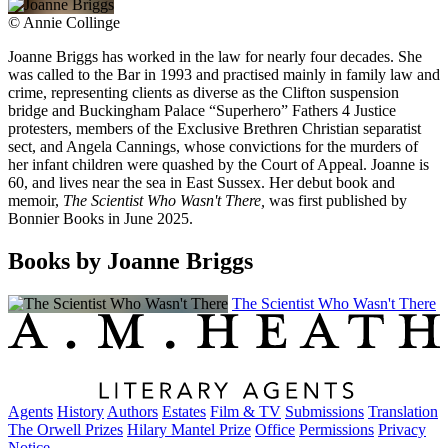
©
Annie Collinge
Joanne Briggs has worked in the law for nearly four decades. She
was called to the Bar in 1993 and practised mainly in family law and
crime, representing clients as diverse as the Clifton suspension
bridge and Buckingham Palace “Superhero” Fathers 4 Justice
protesters, members of the Exclusive Brethren Christian separatist
sect, and Angela Cannings, whose convictions for the murders of
her infant children were quashed by the Court of Appeal. Joanne is
60, and lives near the sea in East Sussex. Her debut book and
memoir,
The Scientist Who Wasn't There,
was first published by
Bonnier Books in June 2025.
Books by Joanne Briggs
The Scientist Who Wasn't There
Agents
History
Authors
Estates
Film & TV
Submissions
Translation
The Orwell Prizes
Hilary Mantel Prize
Office
Permissions
Privacy
Notice