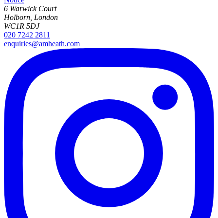
6 Warwick Court
Holborn, London
WC1R 5DJ
020 7242 2811
enquiries@amheath.com