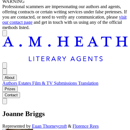
WARNING
Professional scammers are impersonating our authors and agents,
offering contracts or certain writing services under false pretenses. If
you are contacted, or need to verify any communication, please
visit
our contact page
and get in touch with us using any of the official
methods listed.
About
Authors
Estates
Film & TV
Submissions
Translation
Prizes
Contact
Joanne Briggs
Represented by
Euan Thorneycroft
&
Florence Rees