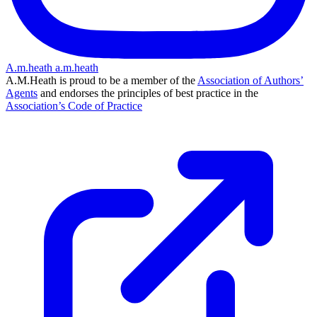
A.m.heath
a.m.heath
A.M.Heath is proud to be a member of the
Association of Authors’
Agents
and endorses the principles of best practice in the
Association’s Code of Practice