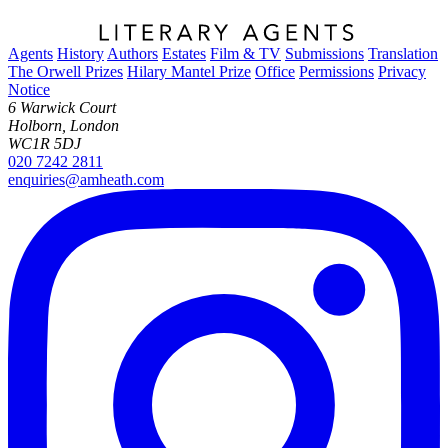
Agents
History
Authors
Estates
Film & TV
Submissions
Translation
The Orwell Prizes
Hilary Mantel Prize
Office
Permissions
Privacy
Notice
6 Warwick Court
Holborn, London
WC1R 5DJ
020 7242 2811
enquiries@amheath.com