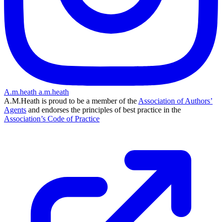
A.m.heath
a.m.heath
A.M.Heath is proud to be a member of the
Association of Authors’
Agents
and endorses the principles of best practice in the
Association’s Code of Practice