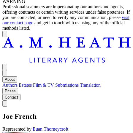
WARNING
Professional scammers are impersonating our authors and agents,
offering contracts or certain writing services under false pretenses. If
you are contacted, or need to verify any communication, please
visit
our contact page
and get in touch with us using any of the official
methods listed.
About
Authors
Estates
Film & TV
Submissions
Translation
Prizes
Contact
Joe French
Represented by
Euan Thorneycroft