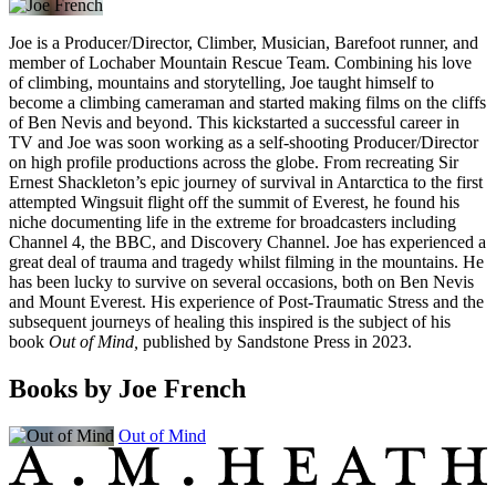
Joe is a Producer/Director, Climber, Musician, Barefoot runner, and
member of Lochaber Mountain Rescue Team. Combining his love
of climbing, mountains and storytelling, Joe taught himself to
become a climbing cameraman and started making films on the cliffs
of Ben Nevis and beyond. This kickstarted a successful career in
TV and Joe was soon working as a self-shooting Producer/Director
on high profile productions across the globe. From recreating Sir
Ernest Shackleton’s epic journey of survival in Antarctica to the first
attempted Wingsuit flight off the summit of Everest, he found his
niche documenting life in the extreme for broadcasters including
Channel 4, the BBC, and Discovery Channel. Joe has experienced a
great deal of trauma and tragedy whilst filming in the mountains. He
has been lucky to survive on several occasions, both on Ben Nevis
and Mount Everest. His experience of Post-Traumatic Stress and the
subsequent journeys of healing this inspired is the subject of his
book
Out of Mind,
published by Sandstone Press in 2023.
Books by Joe French
Out of Mind