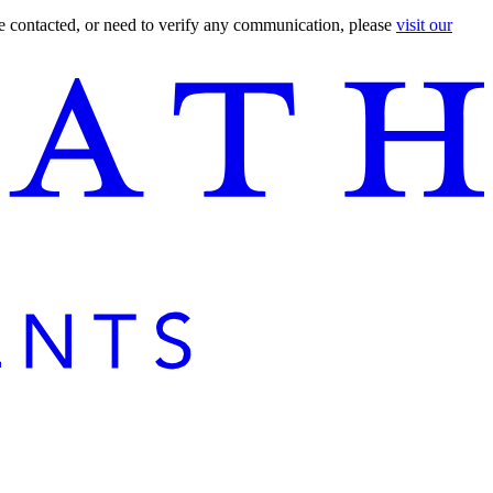
are contacted, or need to verify any communication, please
visit our