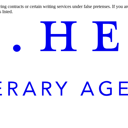
ng contracts or certain writing services under false pretenses. If you 
 listed.