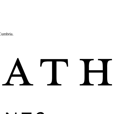
 Cumbria.