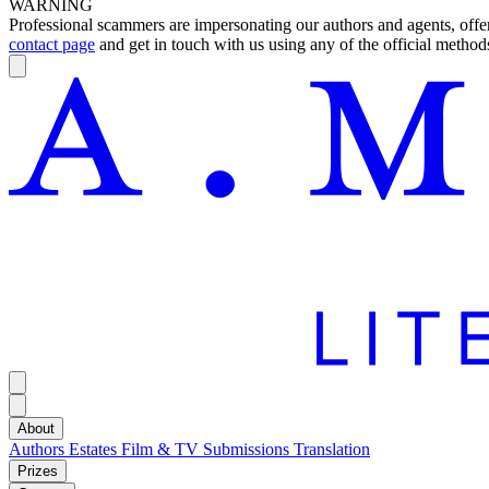
WARNING
Professional scammers are impersonating our authors and agents, offeri
contact page
and get in touch with us using any of the official methods
About
Authors
Estates
Film & TV
Submissions
Translation
Prizes