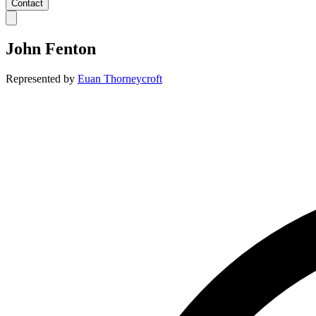
Contact
John Fenton
Represented by
Euan Thorneycroft