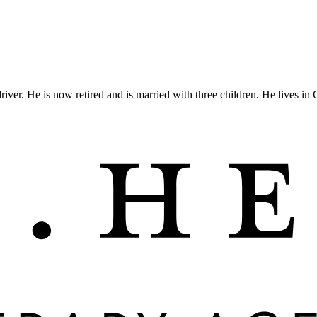
iver. He is now retired and is married with three children. He lives in