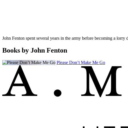
John Fenton spent several years in the army before becoming a lorry dr
Books by John Fenton
Please Don’t Make Me Go