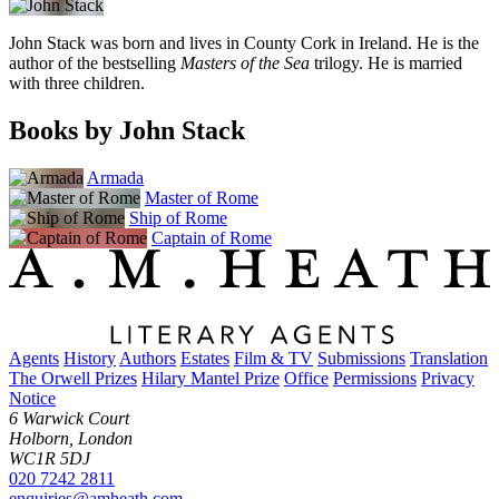
John Stack was born and lives in County Cork in Ireland. He is the
author of the bestselling
Masters of the Sea
trilogy. He is married
with three children.
Books by John Stack
Armada
Master of Rome
Ship of Rome
Captain of Rome
Agents
History
Authors
Estates
Film & TV
Submissions
Translation
The Orwell Prizes
Hilary Mantel Prize
Office
Permissions
Privacy
Notice
6 Warwick Court
Holborn, London
WC1R 5DJ
020 7242 2811
enquiries@amheath.com