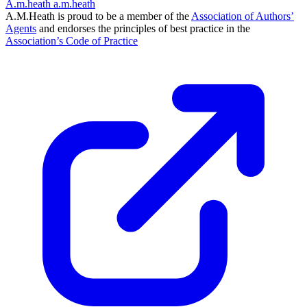
A.m.heath
a.m.heath
A.M.Heath is proud to be a member of the
Association of Authors’
Agents
and endorses the principles of best practice in the
Association’s Code of Practice