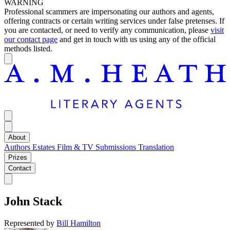
WARNING
Professional scammers are impersonating our authors and agents,
offering contracts or certain writing services under false pretenses. If
you are contacted, or need to verify any communication, please
visit
our contact page
and get in touch with us using any of the official
methods listed.
About
Authors
Estates
Film & TV
Submissions
Translation
Prizes
Contact
John Stack
Represented by
Bill Hamilton