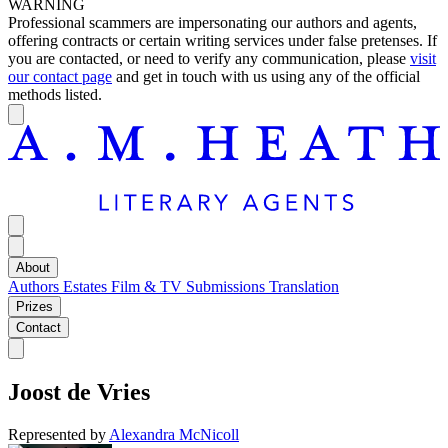
WARNING
Professional scammers are impersonating our authors and agents,
offering contracts or certain writing services under false pretenses. If
you are contacted, or need to verify any communication, please
visit
our contact page
and get in touch with us using any of the official
methods listed.
About
Authors
Estates
Film & TV
Submissions
Translation
Prizes
Contact
Joost de Vries
Represented by
Alexandra McNicoll