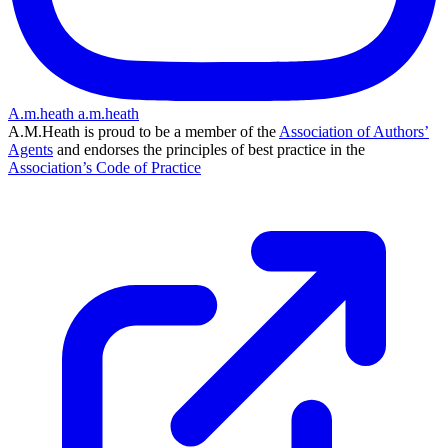
A.m.heath
a.m.heath
A.M.Heath is proud to be a member of the
Association of Authors’
Agents
and endorses the principles of best practice in the
Association’s Code of Practice