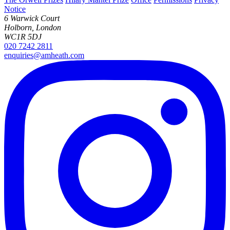
Notice
6 Warwick Court
Holborn, London
WC1R 5DJ
020 7242 2811
enquiries@amheath.com