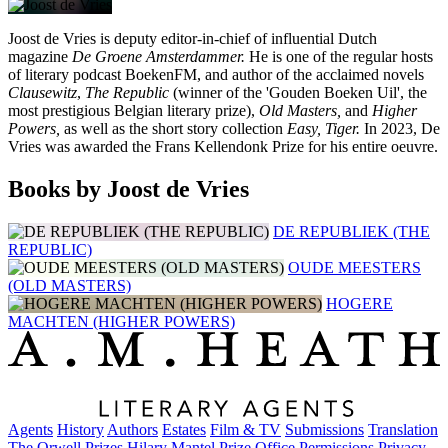
Joost de Vries is deputy editor-in-chief of influential Dutch
magazine
De Groene Amsterdammer.
He is one of the regular hosts
of literary podcast BoekenFM, and author of the acclaimed novels
Clausewitz
,
The Republic
(winner of the 'Gouden Boeken Uil', the
most prestigious Belgian literary prize),
Old Masters,
and
Higher
Powers,
as well as the short story collection
Easy, Tiger.
In 2023, De
Vries was awarded the Frans Kellendonk Prize for his entire oeuvre.
Books by Joost de Vries
DE REPUBLIEK (THE
REPUBLIC)
OUDE MEESTERS
(OLD MASTERS)
HOGERE
MACHTEN (HIGHER POWERS)
Agents
History
Authors
Estates
Film & TV
Submissions
Translation
The Orwell Prizes
Hilary Mantel Prize
Office
Permissions
Privacy