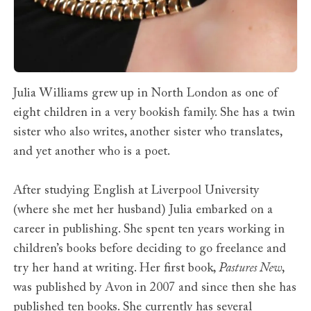
Julia Williams grew up in North London as one of
eight children in a very bookish family. She has a twin
sister who also writes, another sister who translates,
and yet another who is a poet.
After studying English at Liverpool University
(where she met her husband) Julia embarked on a
career in publishing. She spent ten years working in
children’s books before deciding to go freelance and
try her hand at writing. Her first book,
Pastures New
,
was published by Avon in 2007 and since then she has
published ten books. She currently has several