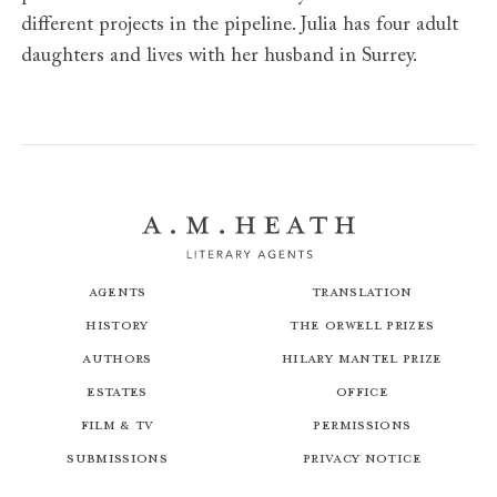
different projects in the pipeline. Julia has four adult
daughters and lives with her husband in Surrey.
Agents
Translation
History
The Orwell Prizes
Authors
Hilary Mantel Prize
Estates
Office
Film & TV
Permissions
Submissions
Privacy Notice