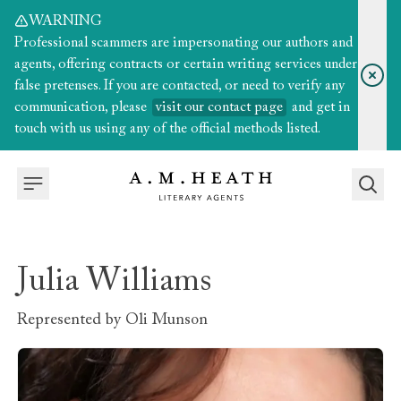
WARNING
Professional scammers are impersonating our authors and
agents, offering contracts or certain writing services under
false pretenses. If you are contacted, or need to verify any
communication, please
visit our contact page
and get in
touch with us using any of the official methods listed.
Julia Williams
Represented by
Oli Munson