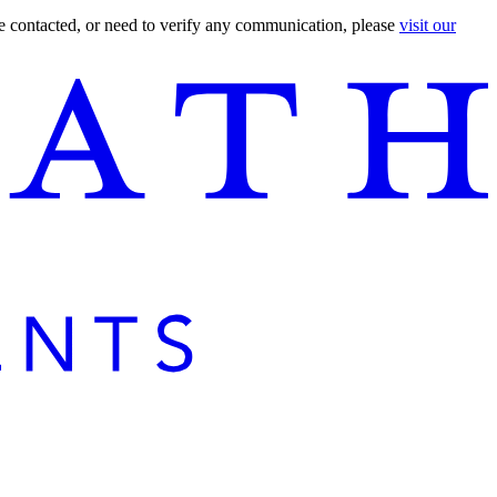
are contacted, or need to verify any communication, please
visit our