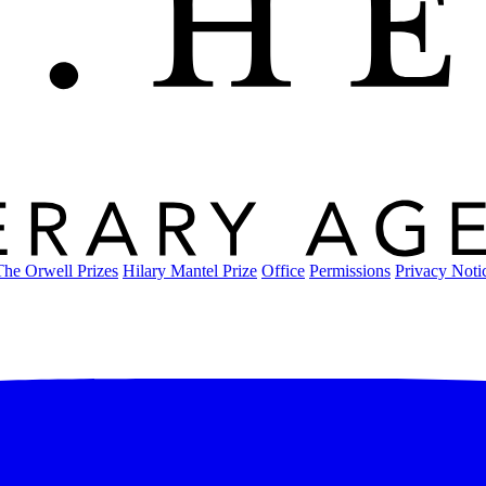
The Orwell Prizes
Hilary Mantel Prize
Office
Permissions
Privacy Noti