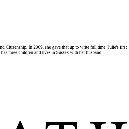
itizenship. In 2009, she gave that up to write full time. Julie's first
 has three children and lives in Sussex with her husband.