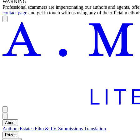
WARNING
Professional scammers are impersonating our authors and agents, offeri
contact page
and get in touch with us using any of the official methods
About
Authors
Estates
Film & TV
Submissions
Translation
Prizes