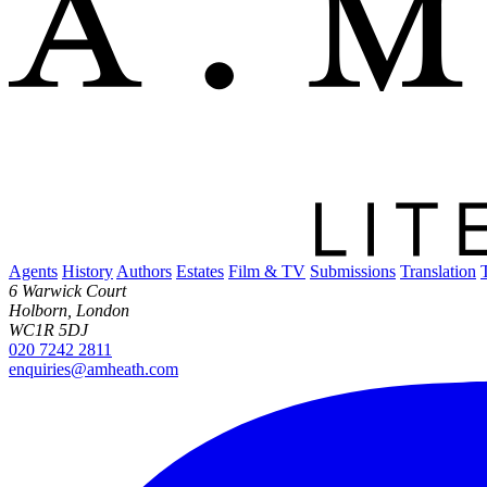
Agents
History
Authors
Estates
Film & TV
Submissions
Translation
6 Warwick Court
Holborn, London
WC1R 5DJ
020 7242 2811
enquiries@amheath.com