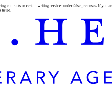
ng contracts or certain writing services under false pretenses. If you 
 listed.