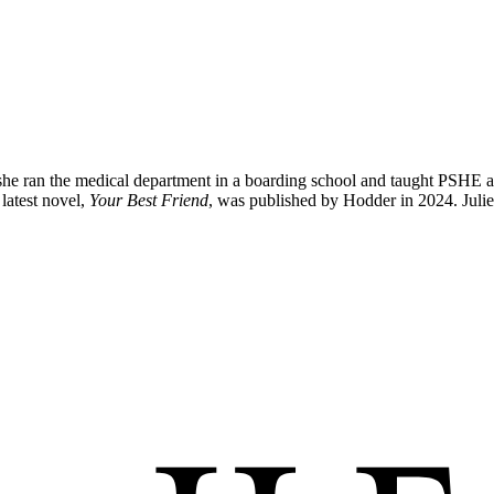
he ran the medical department in a boarding school and taught PSHE and C
latest novel,
Your Best Friend
, was published by Hodder in 2024. Julie