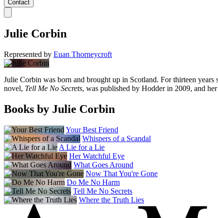
Contact
Julie Corbin
Represented by
Euan Thorneycroft
Julie Corbin was born and brought up in Scotland. For thirteen years s
novel,
Tell Me No Secrets
, was published by Hodder in 2009, and her 
Books by Julie Corbin
Your Best Friend
Whispers of a Scandal
A Lie for a Lie
Her Watchful Eye
What Goes Around
Now That You're Gone
Do Me No Harm
Tell Me No Secrets
Where the Truth Lies