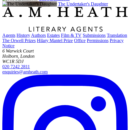
The Undertaker's Daughter
Agents
History
Authors
Estates
Film & TV
Submissions
Translation
The Orwell Prizes
Hilary Mantel Prize
Office
Permissions
Privacy
Notice
6 Warwick Court
Holborn, London
WC1R 5DJ
020 7242 2811
enquiries@amheath.com