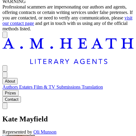
WARNING
Professional scammers are impersonating our authors and agents,
offering contracts or certain writing services under false pretenses. If
you are contacted, or need to verify any communication, please
visit
our contact page
and get in touch with us using any of the official
methods listed.
About
Authors
Estates
Film & TV
Submissions
Translation
Prizes
Contact
Kate Mayfield
Represented by
Oli Munson