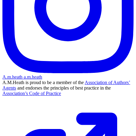
A.m.heath
a.m.heath
A.M.Heath is proud to be a member of the
Association of Authors’
Agents
and endorses the principles of best practice in the
Association’s Code of Practice