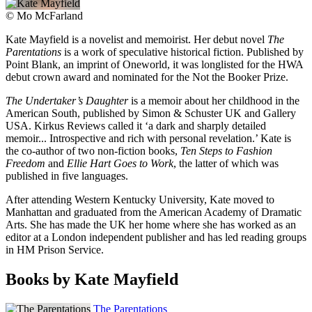
©
Mo McFarland
Kate Mayfield is a novelist and memoirist. Her debut novel
The
Parentations
is a work of speculative historical fiction. Published by
Point Blank, an imprint of Oneworld, it was longlisted for the HWA
debut crown award and nominated for the Not the Booker Prize.
The Undertaker’s Daughter
is a memoir about her childhood in the
American South, published by Simon & Schuster UK and Gallery
USA. Kirkus Reviews called it ‘a dark and sharply detailed
memoir... Introspective and rich with personal revelation.’ Kate is
the co-author of two non-fiction books,
Ten Steps to Fashion
Freedom
and
Ellie Hart Goes to Work
, the latter of which was
published in five languages.
After attending Western Kentucky University, Kate moved to
Manhattan and graduated from the American Academy of Dramatic
Arts. She has made the UK her home where she has worked as an
editor at a London independent publisher and has led reading groups
in HM Prison Service.
Books by Kate Mayfield
The Parentations