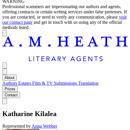
WARNING
Professional scammers are impersonating our authors and agents,
offering contracts or certain writing services under false pretenses. If
you are contacted, or need to verify any communication, please
visit
our contact page
and get in touch with us using any of the official
methods listed.
About
Authors
Estates
Film & TV
Submissions
Translation
Prizes
Contact
Katharine Kilalea
Represented by
Anna Webber