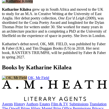
Katharine Kilalea
grew up in South Africa and moved to the UK
to study for an M.A. in Creative Writing at the University of East
Anglia. Her debut poetry collection,
One Eye’d Leigh
(2009), was
shortlisted for the Costa Poetry Award and longlisted for the Dylan
Thomas Prize for writers under 30. She worked for many years in
an architecture practice and is completing a PhD at the University of
Sheffield on the experience of space in poetry. She lives in London.
Katharine's debut novel, OK, MR. FIELD, was published by Faber
& Faber (UK), and Tim Duggan Books (US) in 2018. Her next
book, RANTER'S TRIUMPH, will be published by Faber & Faber
in spring 2027.
Books by Katharine Kilalea
OK, Mr Field
Agents
History
Authors
Estates
Film & TV
Submissions
Translation
The Orwell Prizes
Hilary Mantel Prize
Office
Permissions
Privacy