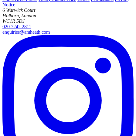
Notice
6 Warwick Court
Holborn, London
WC1R 5DJ
020 7242 2811
enquiries@amheath.com