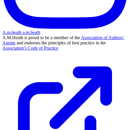
A.m.heath
a.m.heath
A.M.Heath is proud to be a member of the
Association of Authors’
Agents
and endorses the principles of best practice in the
Association’s Code of Practice