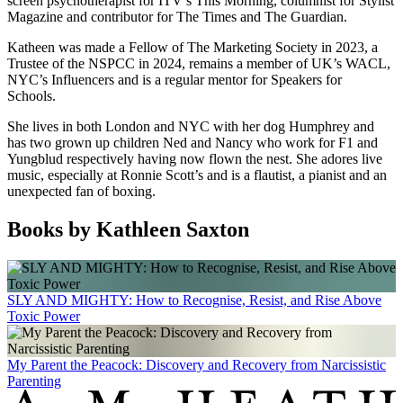
screen psychotherapist for ITV’s This Morning, columnist for Stylist
Magazine and contributor for The Times and The Guardian.
Katheen was made a Fellow of The Marketing Society in 2023, a
Trustee of the NSPCC in 2024, remains a member of UK’s WACL,
NYC’s Influencers and is a regular mentor for Speakers for
Schools.
She lives in both London and NYC with her dog Humphrey and
has two grown up children Ned and Nancy who work for F1 and
Yungblud respectively having now flown the nest. She adores live
music, especially at Ronnie Scott’s and is a flautist, a pianist and an
unexpected fan of boxing.
Books by Kathleen Saxton
SLY AND MIGHTY: How to Recognise, Resist, and Rise Above
Toxic Power
My Parent the Peacock: Discovery and Recovery from Narcissistic
Parenting