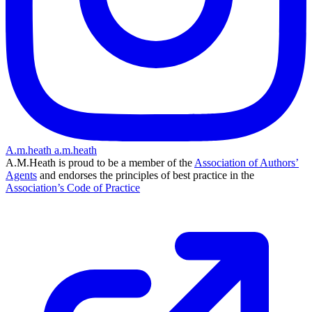
A.m.heath
a.m.heath
A.M.Heath is proud to be a member of the
Association of Authors’
Agents
and endorses the principles of best practice in the
Association’s Code of Practice