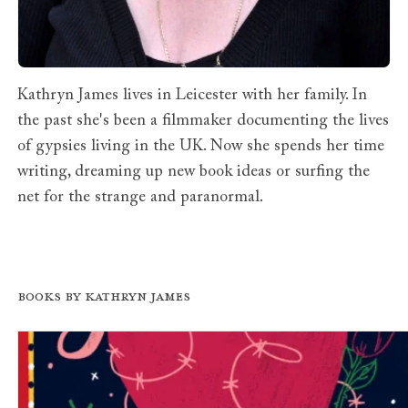
Kathryn James lives in Leicester with her family. In
the past she's been a filmmaker documenting the lives
of gypsies living in the UK. Now she spends her time
writing, dreaming up new book ideas or surfing the
net for the strange and paranormal.
Books by Kathryn James