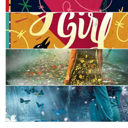
Gypsy Girl: Revenge
Gypsy Girl
Mist
Frost