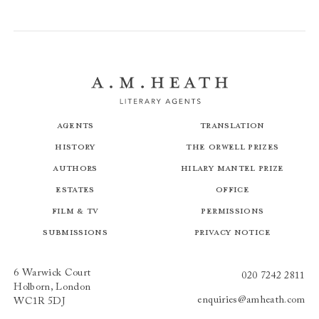
Agents
Translation
History
The Orwell Prizes
Authors
Hilary Mantel Prize
Estates
Office
Film & TV
Permissions
Submissions
Privacy Notice
6 Warwick Court
020 7242 2811
Holborn, London
enquiries@amheath.com
WC1R 5DJ