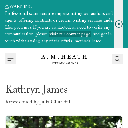
WARNING
Professional scammers are impersonating our authors and
agents, offering contracts or certain writing services under
false pretenses. If you are contacted, or need to verify any
communication, please
visit our contact page
and get in
touch with us using any of the official methods listed.
Kathryn James
Represented by
Julia Churchill