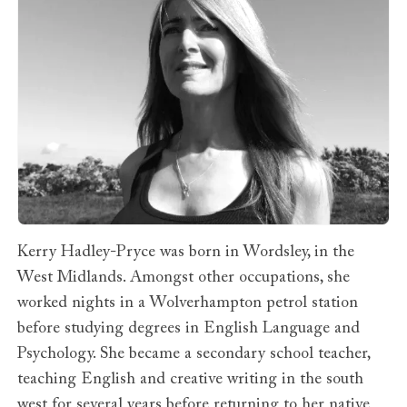
Kerry Hadley-Pryce was born in Wordsley, in the
West Midlands. Amongst other occupations, she
worked nights in a Wolverhampton petrol station
before studying degrees in English Language and
Psychology. She became a secondary school teacher,
teaching English and creative writing in the south
west for several years before returning to her native