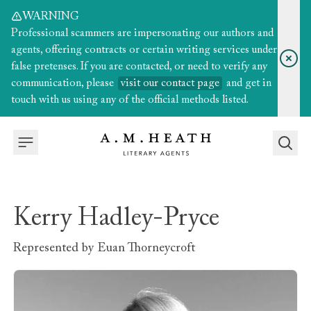
WARNING
Professional scammers are impersonating our authors and
agents, offering contracts or certain writing services under
false pretenses. If you are contacted, or need to verify any
communication, please
visit our contact page
and get in
touch with us using any of the official methods listed.
Kerry Hadley-Pryce
Represented by
Euan Thorneycroft