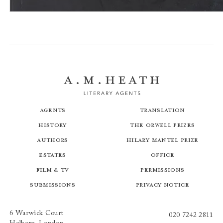
The Black Country
Agents
Translation
History
The Orwell Prizes
Authors
Hilary Mantel Prize
Estates
Office
Film & TV
Permissions
Submissions
Privacy Notice
6 Warwick Court
020 7242 2811