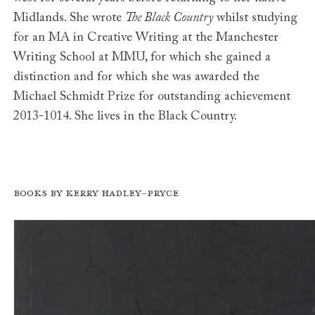
Midlands. She wrote
The Black Country
whilst studying
for an MA in Creative Writing at the Manchester
Writing School at MMU, for which she gained a
distinction and for which she was awarded the
Michael Schmidt Prize for outstanding achievement
2013-1014. She lives in the Black Country.
Books by Kerry Hadley-Pryce