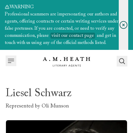
WARNING
Professional scammers are impersonating our authors and
agents, offering contracts or certain writing services under
false pretenses. If you are contacted, or need to verify any
communication, please
visit our contact page
and get in
touch with us using any of the official methods listed.
Liesel Schwarz
Represented by
Oli Munson