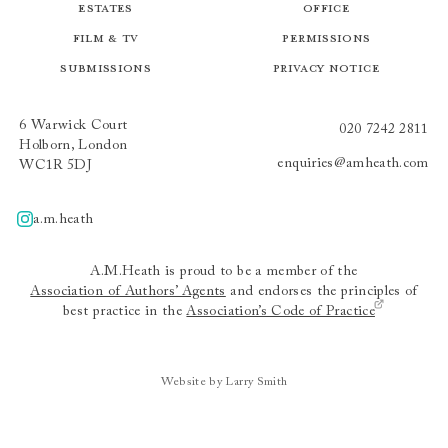
Estates
Office
Film & TV
Permissions
Submissions
Privacy Notice
6 Warwick Court
020 7242 2811
Holborn, London
enquiries@amheath.com
WC1R 5DJ
a.m.heath
A.m.heath
A.M.Heath is proud to be a member of the
Association of Authors’ Agents
and endorses the principles of
best practice in the
Association’s Code of Practice
Website by Larry Smith