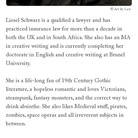
©
Art by Law
Liesel Schwarz is a qualified a lawyer and has
practiced insurance law for more than a decade in
both the UK and in South Africa. She also has an MA
in creative writing and is currently completing her
doctorate in English and creative writing at Brunel
University.
She is a life-long fan of 19th Century Gothic
literature, a hopeless romantic and loves Victorians,
steampunk, fantasy monsters, and the correct way to
drink absinthe. She also Iikes Medieval stuff, pirates,
zombies, space operas and all irreverent subjects in
between.