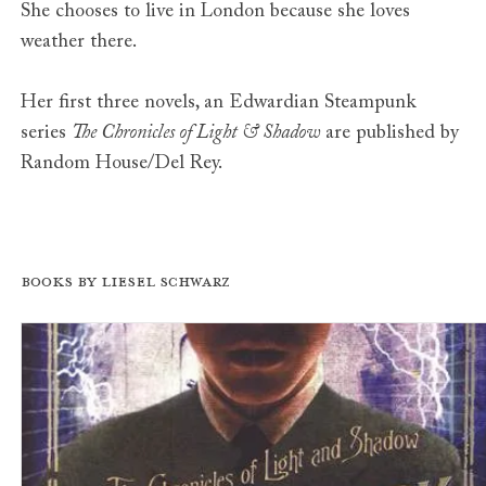
She chooses to live in London because she loves
weather there.
Her first three novels, an Edwardian Steampunk
series
The Chronicles of Light & Shadow
are published by
Random House/Del Rey.
Books by Liesel Schwarz