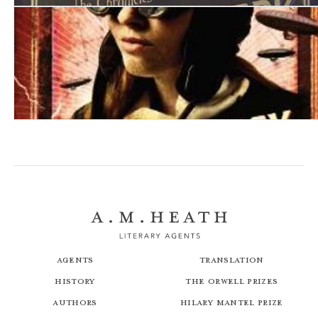
A Clockwork Heart
A Conspiracy of Alchemists
Agents
Translation
History
The Orwell Prizes
Authors
Hilary Mantel Prize