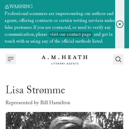
WARNING
Professional scammers are impersonating our authors and
agents, offering contracts or certain writing services under
false pretenses. If you are contacted, or need to verify any
communication, please
visit our contact page
and get in
touch with us using any of the official methods listed.
Lisa Strømme
Represented by
Bill Hamilton