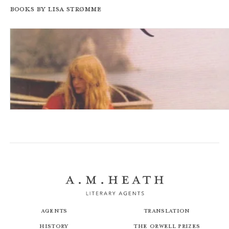
Books by Lisa Strømme
The Strawberry Girl
Agents
Translation
History
The Orwell Prizes