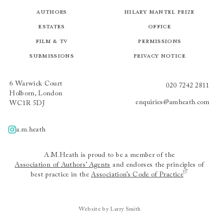
Authors
Hilary Mantel Prize
Estates
Office
Film & TV
Permissions
Submissions
Privacy Notice
6 Warwick Court
020 7242 2811
Holborn, London
enquiries@amheath.com
WC1R 5DJ
a.m.heath
A.m.heath
A.M.Heath is proud to be a member of the
Association of Authors’ Agents
and endorses the principles of
best practice in the
Association’s Code of Practice
Website by Larry Smith