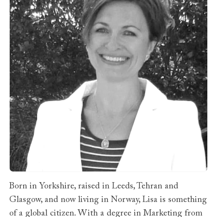
Born in Yorkshire, raised in Leeds, Tehran and
Glasgow, and now living in Norway, Lisa is something
of a global citizen. With a degree in Marketing from