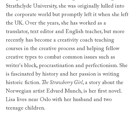
Strathclyde University, she was originally lulled into
the corporate world but promptly left it when she left
the UK. Over the years, she has worked as a
translator, text editor and English teacher, but more
recently has become a creativity coach teaching
courses in the creative process and helping fellow
creative types to combat common issues such as
writer's block, procrastination and perfectionism. She
is fascinated by history and her passion is writing
historic fiction.
The Strawberry Girl
, a story about the
Norwegian artist Edvard Munch, is her first novel.
Lisa lives near Oslo with her husband and two
teenage children.