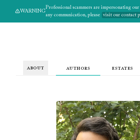
Professional scammers are impersonating our au
WARNING
any communication, please
visit our contact 
ABOUT
AUTHORS
ESTATES