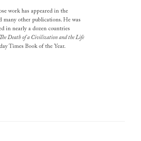
hose work has appeared in the
d many other publications. He was
ed in nearly a dozen countries
The Death of a Civilization and the Life
day Times Book of the Year.