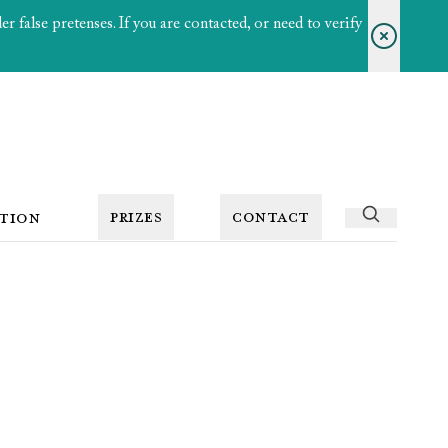
 false pretenses. If you are contacted, or need to verify
PRIZES
CONTACT
TION