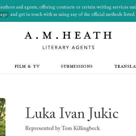
thors and agents, offering contracts or certain writing services under
page
and get in touch with us using any of the official methods listed.
FILM & TV
SUBMISSIONS
TRANSLA
Luka Ivan Jukic
Represented by
Tom Killingbeck