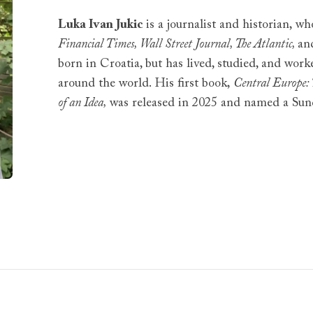
Luka Ivan Jukic
is a journalist and historian, w
Financial Times, Wall Street Journal, The Atlantic,
an
born in Croatia, but has lived, studied, and work
around the world. His first book,
Central Europe: 
of an Idea,
was released in 2025 and named a Sun