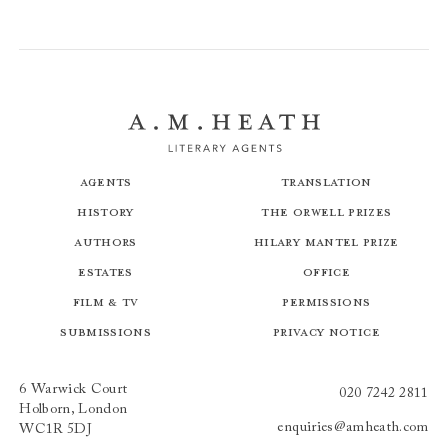
Agents
Translation
History
The Orwell Prizes
Authors
Hilary Mantel Prize
Estates
Office
Film & TV
Permissions
Submissions
Privacy Notice
6 Warwick Court
020 7242 2811
Holborn, London
enquiries@amheath.com
WC1R 5DJ