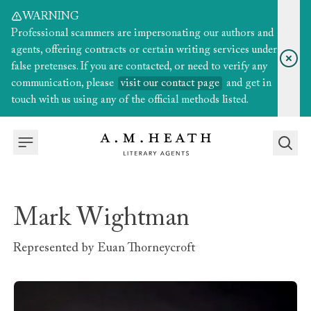
WARNING
Professional scammers are impersonating our authors and
agents, offering contracts or certain writing services under
false pretenses. If you are contacted, or need to verify any
communication, please
visit our contact page
and get in
touch with us using any of the official methods listed.
Mark Wightman
Represented by
Euan Thorneycroft