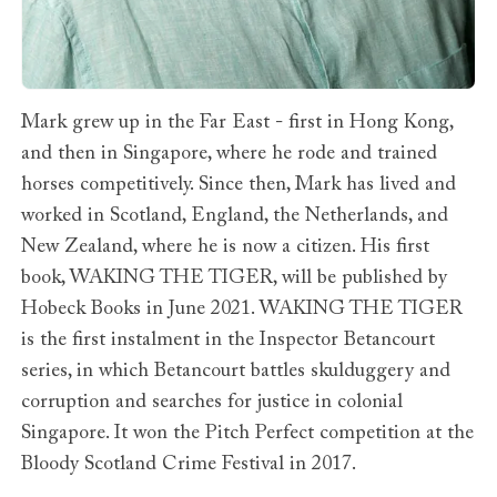
Mark grew up in the Far East - first in Hong Kong,
and then in Singapore, where he rode and trained
horses competitively. Since then, Mark has lived and
worked in Scotland, England, the Netherlands, and
New Zealand, where he is now a citizen. His first
book, WAKING THE TIGER, will be published by
Hobeck Books in June 2021. WAKING THE TIGER
is the first instalment in the Inspector Betancourt
series, in which Betancourt battles skulduggery and
corruption and searches for justice in colonial
Singapore. It won the Pitch Perfect competition at the
Bloody Scotland Crime Festival in 2017.