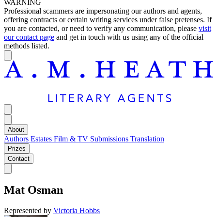
WARNING
Professional scammers are impersonating our authors and agents,
offering contracts or certain writing services under false pretenses. If
you are contacted, or need to verify any communication, please
visit
our contact page
and get in touch with us using any of the official
methods listed.
About
Authors
Estates
Film & TV
Submissions
Translation
Prizes
Contact
Mat Osman
Represented by
Victoria Hobbs