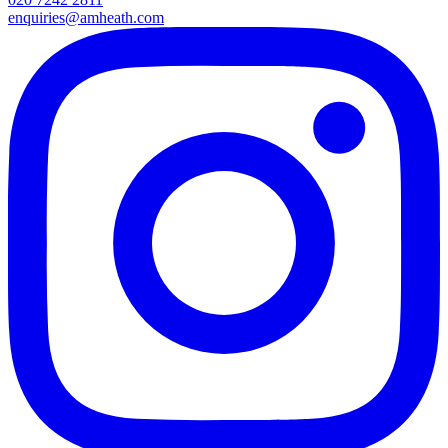
enquiries@amheath.com