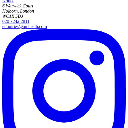
Notice
6 Warwick Court
Holborn, London
WC1R 5DJ
020 7242 2811
enquiries@amheath.com