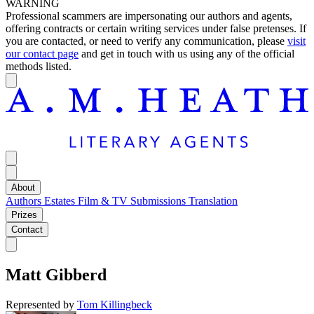
WARNING
Professional scammers are impersonating our authors and agents,
offering contracts or certain writing services under false pretenses. If
you are contacted, or need to verify any communication, please
visit
our contact page
and get in touch with us using any of the official
methods listed.
About
Authors
Estates
Film & TV
Submissions
Translation
Prizes
Contact
Matt Gibberd
Represented by
Tom Killingbeck