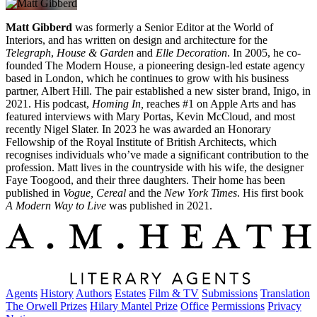
Matt Gibberd
was formerly a Senior Editor at the World of
Interiors, and has written on design and architecture for the
Telegraph
,
House & Garden
and
Elle Decoration
. In 2005, he co-
founded The Modern House, a pioneering design-led estate agency
based in London, which he continues to grow with his business
partner, Albert Hill. The pair established a new sister brand, Inigo, in
2021. His podcast,
Homing In,
reaches #1 on Apple Arts and has
featured interviews with Mary Portas, Kevin McCloud, and most
recently Nigel Slater. In 2023 he was awarded an Honorary
Fellowship of the Royal Institute of British Architects, which
recognises individuals who’ve made a significant contribution to the
profession. Matt lives in the countryside with his wife, the designer
Faye Toogood, and their three daughters. Their home has been
published in
Vogue, Cereal
and the
New York Times
. His first book
A Modern Way to Live
was published in 2021.
Agents
History
Authors
Estates
Film & TV
Submissions
Translation
The Orwell Prizes
Hilary Mantel Prize
Office
Permissions
Privacy