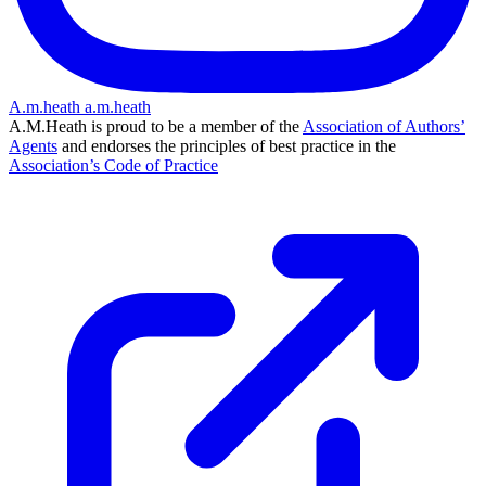
A.m.heath
a.m.heath
A.M.Heath is proud to be a member of the
Association of Authors’
Agents
and endorses the principles of best practice in the
Association’s Code of Practice