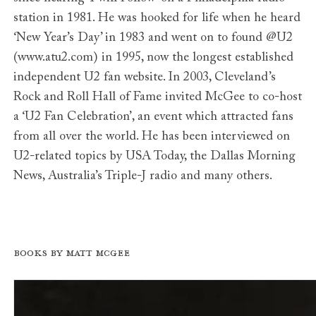
station in 1981. He was hooked for life when he heard
‘New Year’s Day’ in 1983 and went on to found @U2
(www.atu2.com) in 1995, now the longest established
independent U2 fan website. In 2003, Cleveland’s
Rock and Roll Hall of Fame invited McGee to co-host
a ‘U2 Fan Celebration’, an event which attracted fans
from all over the world. He has been interviewed on
U2-related topics by USA Today, the Dallas Morning
News, Australia’s Triple-J radio and many others.
Books by Matt McGee