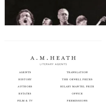
U2: A Diary
Agents
Translation
History
The Orwell Prizes
Authors
Hilary Mantel Prize
Estates
Office
Film & TV
Permissions