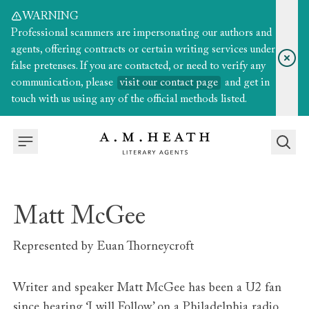
WARNING
Professional scammers are impersonating our authors and
agents, offering contracts or certain writing services under
false pretenses. If you are contacted, or need to verify any
communication, please
visit our contact page
and get in
touch with us using any of the official methods listed.
Matt McGee
Represented by
Euan Thorneycroft
Writer and speaker Matt McGee has been a U2 fan
since hearing ‘I will Follow’ on a Philadelphia radio