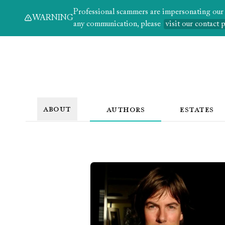
Professional scammers are impersonating our au
WARNING
any communication, please
visit our contact 
ABOUT
AUTHORS
ESTATES