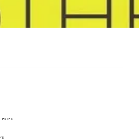
 Prize
ns