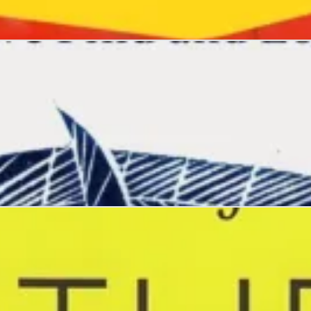
ng
ind and Lose Our Way