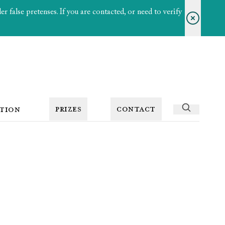
 false pretenses. If you are contacted, or need to verify
PRIZES
CONTACT
TION