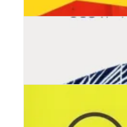
Fans: A Journey into the Psychology of Belongi
Wayfinding: The Art and Science of How We F