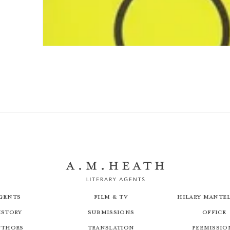
The Power of Others
gents
Film & TV
Hilary Mantel
istory
Submissions
Office
uthors
Translation
Permissio