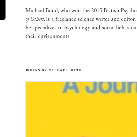
Michael Bond, who won the 2015 British Psychol
of Others
, is a freelance science writer and edito
he specializes in psychology and social behaviou
their environments.
Books by Michael Bond