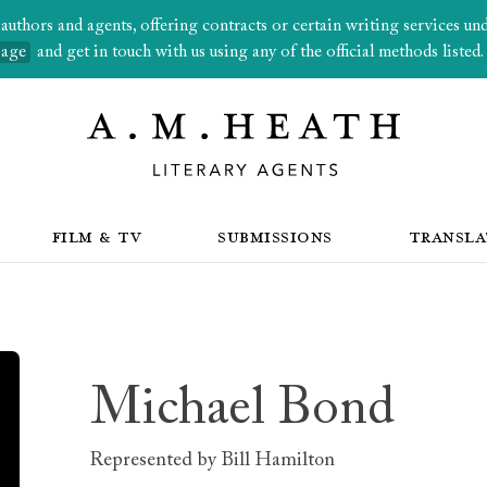
thors and agents, offering contracts or certain writing services under
page
and get in touch with us using any of the official methods listed.
FILM & TV
SUBMISSIONS
TRANSLA
Michael Bond
Represented by
Bill Hamilton