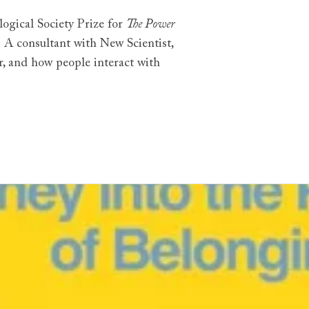
ogical Society Prize for
The Power
r. A consultant with New Scientist,
r, and how people interact with