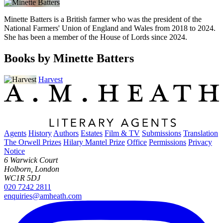
Minette Batters is a British farmer who was the president of the
National Farmers' Union of England and Wales from 2018 to 2024.
She has been a member of the House of Lords since 2024.
Books by Minette Batters
Harvest
Agents
History
Authors
Estates
Film & TV
Submissions
Translation
The Orwell Prizes
Hilary Mantel Prize
Office
Permissions
Privacy
Notice
6 Warwick Court
Holborn, London
WC1R 5DJ
020 7242 2811
enquiries@amheath.com