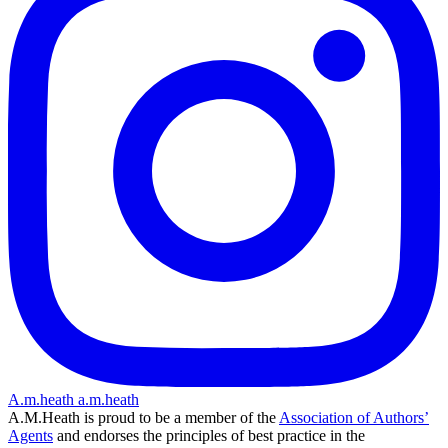
A.m.heath
a.m.heath
A.M.Heath is proud to be a member of the
Association of Authors’
Agents
and endorses the principles of best practice in the