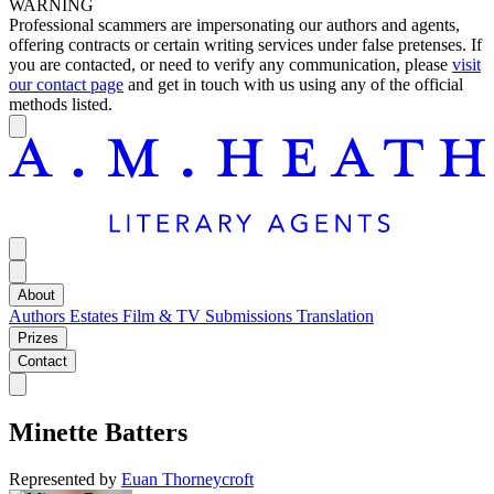
WARNING
Professional scammers are impersonating our authors and agents,
offering contracts or certain writing services under false pretenses. If
you are contacted, or need to verify any communication, please
visit
our contact page
and get in touch with us using any of the official
methods listed.
About
Authors
Estates
Film & TV
Submissions
Translation
Prizes
Contact
Minette Batters
Represented by
Euan Thorneycroft