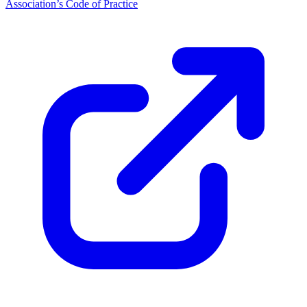
Association’s Code of Practice