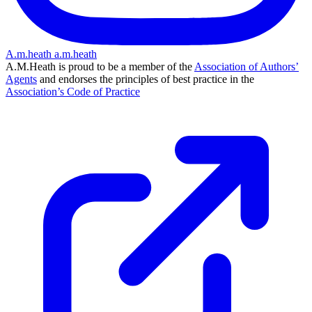
A.m.heath
a.m.heath
A.M.Heath is proud to be a member of the
Association of Authors’
Agents
and endorses the principles of best practice in the
Association’s Code of Practice