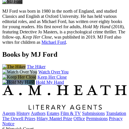
MJ Ford was born in 1980 in the north of England, and studied
Classics and English at Oxford University. He has held various
editorial roles, and as Michael Ford, has written over eighty books
for young readers. His first novel for adults,
Hold My Hand
(2018),
featuring Detective Jo Masters, is a psychological crime thriller. The
follow-up,
Keep Her Close
, was published in 2019. MJ Ford also
writes for children as
Michael Ford
.
Books by MJ Ford
The Hiker
Watch Over You
Keep Her Close
Hold My Hand
Agents
History
Authors
Estates
Film & TV
Submissions
Translation
The Orwell Prizes
Hilary Mantel Prize
Office
Permissions
Privacy
Notice
6 Warwick Court