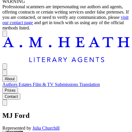
WARNING
Professional scammers are impersonating our authors and agents,
offering contracts or certain writing services under false pretenses. If
you are contacted, or need to verify any communication, please
visit
our contact page
and get in touch with us using any of the official
methods listed.
About
Authors
Estates
Film & TV
Submissions
Translation
Prizes
Contact
MJ Ford
Represented by
Julia Churchill