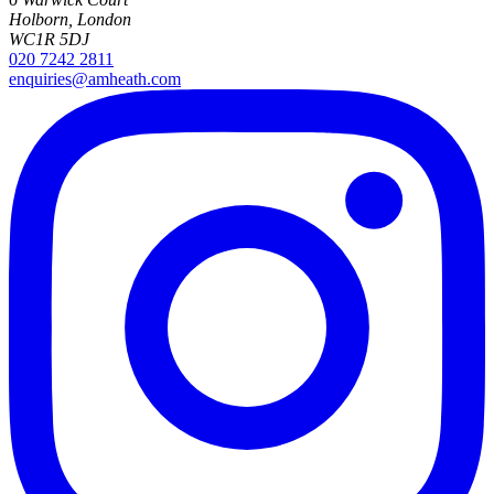
Holborn, London
WC1R 5DJ
020 7242 2811
enquiries@amheath.com