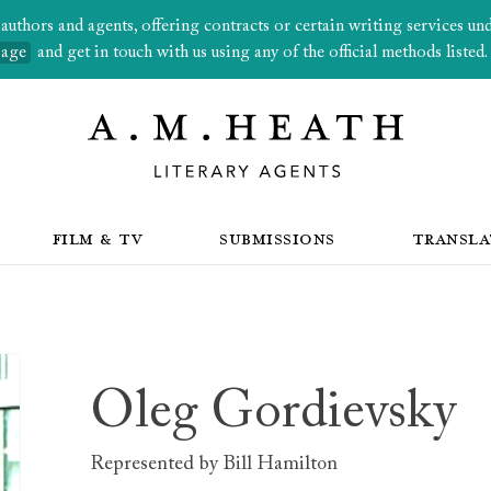
thors and agents, offering contracts or certain writing services under
page
and get in touch with us using any of the official methods listed.
FILM & TV
SUBMISSIONS
TRANSLA
Oleg Gordievsky
Represented by
Bill Hamilton