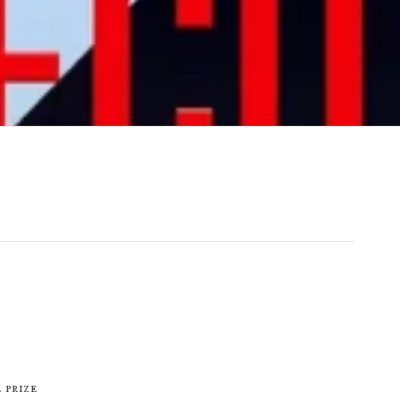
 Prize