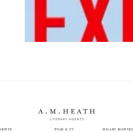
Next Stop Execution
gents
Film & TV
Hilary Mantel