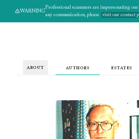
Professional scammers are impersonating our au
WARNING
any communication, please
visit our contact 
ABOUT
AUTHORS
ESTATES