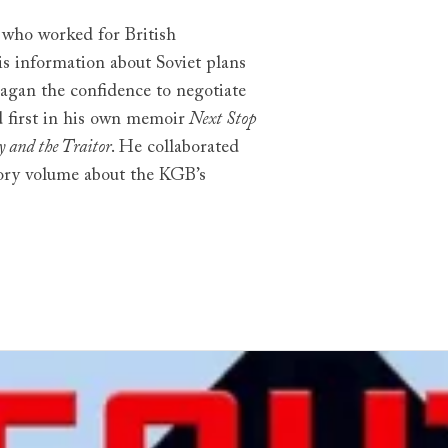
who worked for British
is information about Soviet plans
agan the confidence to negotiate
d first in his own memoir
Next Stop
y and the Traitor
. He collaborated
ory volume about the KGB’s