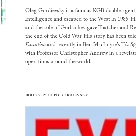
Oleg Gordievsky is a famous KGB double agent 
Intelligence and escaped to the West in 1985. H
and the role of Gorbachev gave Thatcher and Re
the end of the Cold War. His story has been tol
Execution
and recently in Ben MacIntyre’s T
he Sp
with Professor Christopher Andrew in a revelat
operations around the world.
Books by Oleg Gordievsky