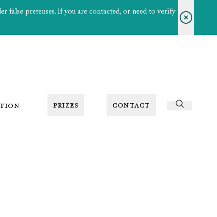
 false pretenses. If you are contacted, or need to verify
PRIZES
CONTACT
TION