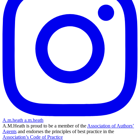
A.m.heath
a.m.heath
A.M.Heath is proud to be a member of the
Association of Authors’
Agents
and endorses the principles of best practice in the
Association’s Code of Practice