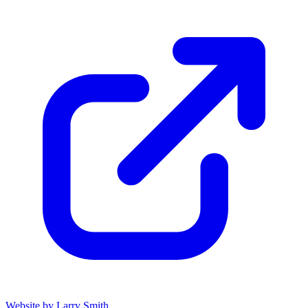
Website by Larry Smith