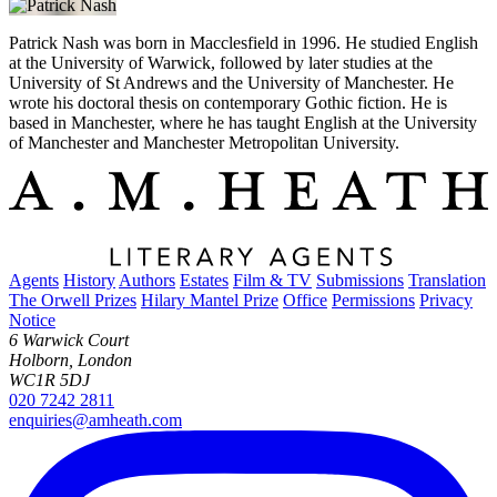
Patrick Nash was born in Macclesfield in 1996. He studied English
at the University of Warwick, followed by later studies at the
University of St Andrews and the University of Manchester. He
wrote his doctoral thesis on contemporary Gothic fiction. He is
based in Manchester, where he has taught English at the University
of Manchester and Manchester Metropolitan University.
Agents
History
Authors
Estates
Film & TV
Submissions
Translation
The Orwell Prizes
Hilary Mantel Prize
Office
Permissions
Privacy
Notice
6 Warwick Court
Holborn, London
WC1R 5DJ
020 7242 2811
enquiries@amheath.com