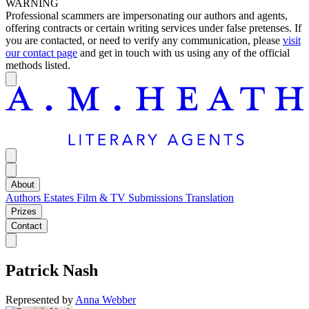
WARNING
Professional scammers are impersonating our authors and agents,
offering contracts or certain writing services under false pretenses. If
you are contacted, or need to verify any communication, please
visit
our contact page
and get in touch with us using any of the official
methods listed.
About
Authors
Estates
Film & TV
Submissions
Translation
Prizes
Contact
Patrick Nash
Represented by
Anna Webber