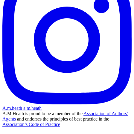
A.m.heath
a.m.heath
A.M.Heath is proud to be a member of the
Association of Authors’
Agents
and endorses the principles of best practice in the
Association’s Code of Practice