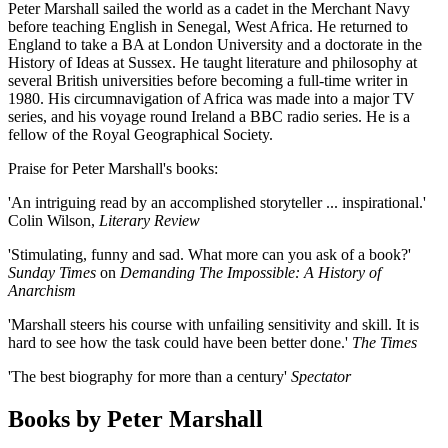
Peter Marshall sailed the world as a cadet in the Merchant Navy
before teaching English in Senegal, West Africa. He returned to
England to take a BA at London University and a doctorate in the
History of Ideas at Sussex. He taught literature and philosophy at
several British universities before becoming a full-time writer in
1980. His circumnavigation of Africa was made into a major TV
series, and his voyage round Ireland a BBC radio series. He is a
fellow of the Royal Geographical Society.
Praise for Peter Marshall's books:
'An intriguing read by an accomplished storyteller ... inspirational.'
Colin Wilson,
Literary Review
'Stimulating, funny and sad. What more can you ask of a book?'
Sunday Times
on
Demanding The Impossible: A History of
Anarchism
'Marshall steers his course with unfailing sensitivity and skill. It is
hard to see how the task could have been better done.'
The Times
'The best biography for more than a century'
Spectator
Books by Peter Marshall