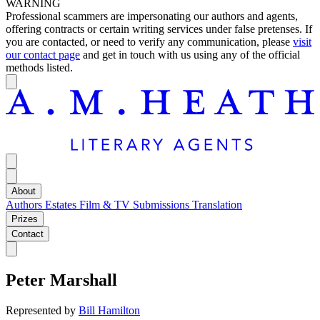
WARNING
Professional scammers are impersonating our authors and agents,
offering contracts or certain writing services under false pretenses. If
you are contacted, or need to verify any communication, please
visit
our contact page
and get in touch with us using any of the official
methods listed.
About
Authors
Estates
Film & TV
Submissions
Translation
Prizes
Contact
Peter Marshall
Represented by
Bill Hamilton