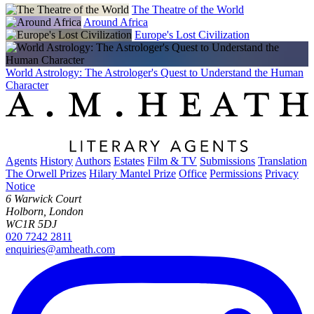
The Theatre of the World
Around Africa
Europe's Lost Civilization
World Astrology: The Astrologer's Quest to Understand the Human
Character
Agents
History
Authors
Estates
Film & TV
Submissions
Translation
The Orwell Prizes
Hilary Mantel Prize
Office
Permissions
Privacy
Notice
6 Warwick Court
Holborn, London
WC1R 5DJ
020 7242 2811
enquiries@amheath.com