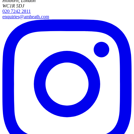
Holborn, London
WC1R 5DJ
020 7242 2811
enquiries@amheath.com