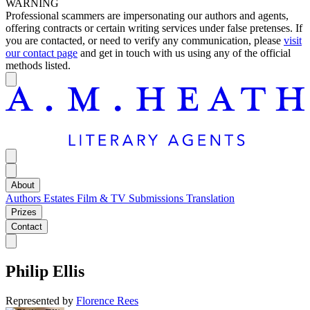
WARNING
Professional scammers are impersonating our authors and agents,
offering contracts or certain writing services under false pretenses. If
you are contacted, or need to verify any communication, please
visit
our contact page
and get in touch with us using any of the official
methods listed.
About
Authors
Estates
Film & TV
Submissions
Translation
Prizes
Contact
Philip Ellis
Represented by
Florence Rees