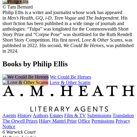
©
Tam Bernard
Philip Ellis is a writer and journalist whose work has appeared
in
Men’s Health
,
GQ
,
i-D
,
Teen Vogue
and
The Independent
. His
short fiction has been published in a wide range of journals and
anthologies: “Tulpa” was longlisted for the Commonwealth Short
Story Prize and “Corpse Pose” was shortlisted for the Ruth Rendell
Short Story Competition. His first novel,
Love & Other Scams
, was
published in 2022. His second,
We Could Be Heroes
, was published
in 2024.
Books by Philip Ellis
We Could Be Heroes
Love & Other Scams
Agents
History
Authors
Estates
Film & TV
Submissions
Translation
The Orwell Prizes
Hilary Mantel Prize
Office
Permissions
Privacy
Notice
6 Warwick Court