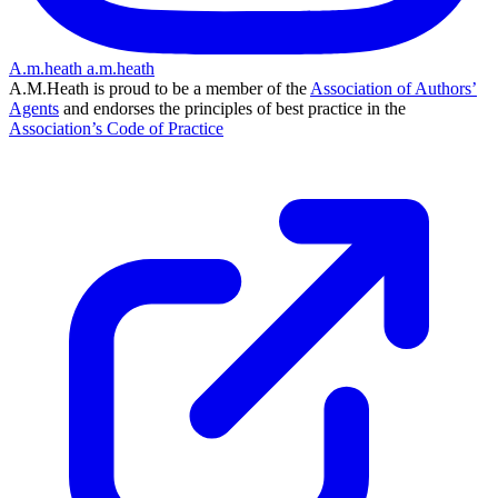
A.m.heath
a.m.heath
A.M.Heath is proud to be a member of the
Association of Authors’
Agents
and endorses the principles of best practice in the
Association’s Code of Practice