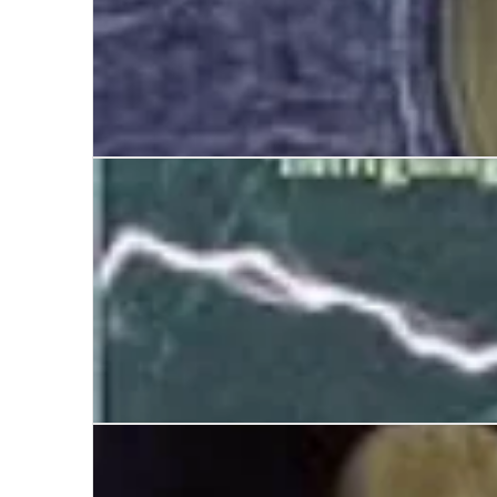
The Invisible College
The Man Who Invented the Twentieth Century: Ni