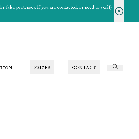
 false pretenses. If you are contacted, or need to verify
PRIZES
CONTACT
TION