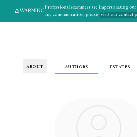
Professional scammers are impersonating our au
WARNING
any communication, please
visit our contact 
ABOUT
AUTHORS
ESTATES