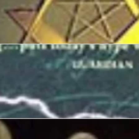
kola Tesla, Forgotten Genius of Electricity