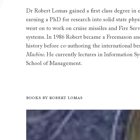
Dr Robert Lomas gained a first class degree in e
earning a PhD for research into solid state physi
went on to work on cruise missiles and Fire S
systems. In 1986 Robert became a Freemason an
history before co-authoring the international bes
Machine
. He currently lectures in Information S
School of Management.
Books by Robert Lomas