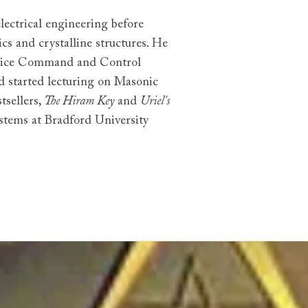
lectrical engineering before
cs and crystalline structures. He
ervice Command and Control
d started lecturing on Masonic
tsellers,
The Hiram Key
and
Uriel's
ystems at Bradford University