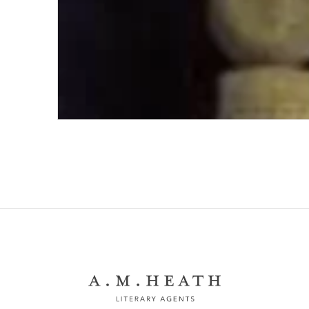
Turning the Hiram Key