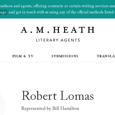
thors and agents, offering contracts or certain writing services under
page
and get in touch with us using any of the official methods listed.
FILM & TV
SUBMISSIONS
TRANSLA
Robert Lomas
Represented by
Bill Hamilton