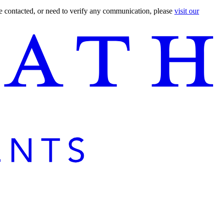
are contacted, or need to verify any communication, please
visit our