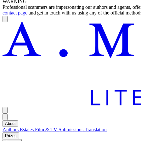
WARNING
Professional scammers are impersonating our authors and agents, offeri
contact page
and get in touch with us using any of the official methods
About
Authors
Estates
Film & TV
Submissions
Translation
Prizes