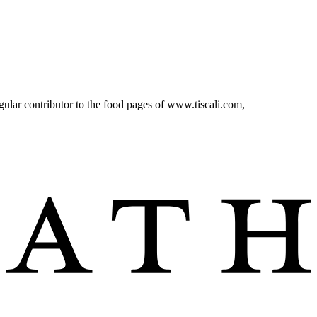
r contributor to the food pages of www.tiscali.com,