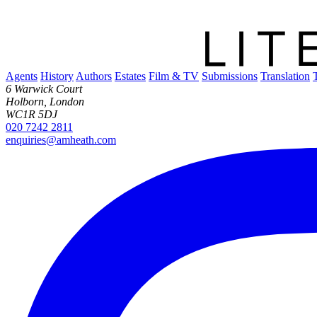
Agents
History
Authors
Estates
Film & TV
Submissions
Translation
6 Warwick Court
Holborn, London
WC1R 5DJ
020 7242 2811
enquiries@amheath.com