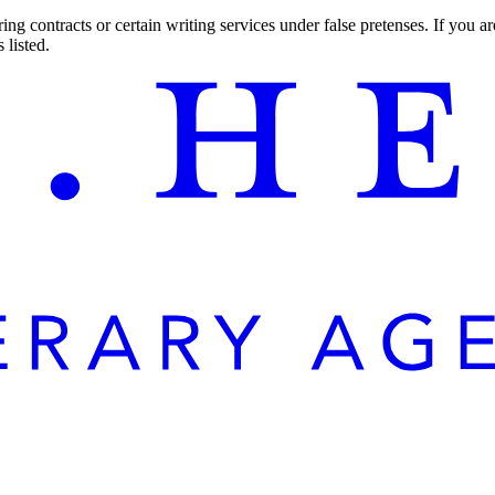
ng contracts or certain writing services under false pretenses. If you 
 listed.