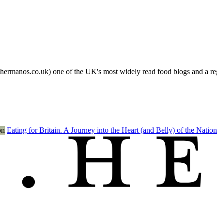
s.co.uk) one of the UK's most widely read food blogs and a regula
Eating for Britain. A Journey into the Heart (and Belly) of the Nation