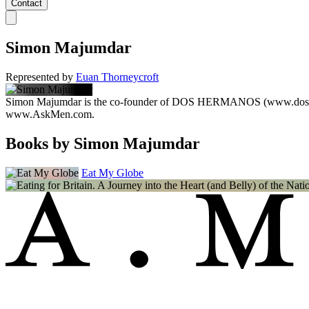
Contact
Simon Majumdar
Represented by
Euan Thorneycroft
Simon Majumdar is the co-founder of DOS HERMANOS (www.doshermano
www.AskMen.com.
Books by Simon Majumdar
Eat My Globe