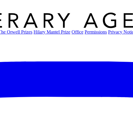
The Orwell Prizes
Hilary Mantel Prize
Office
Permissions
Privacy Noti