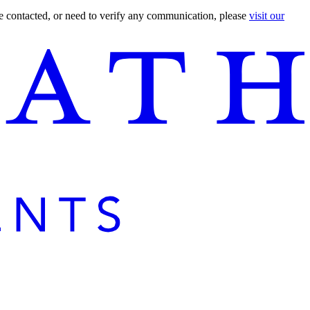
are contacted, or need to verify any communication, please
visit our