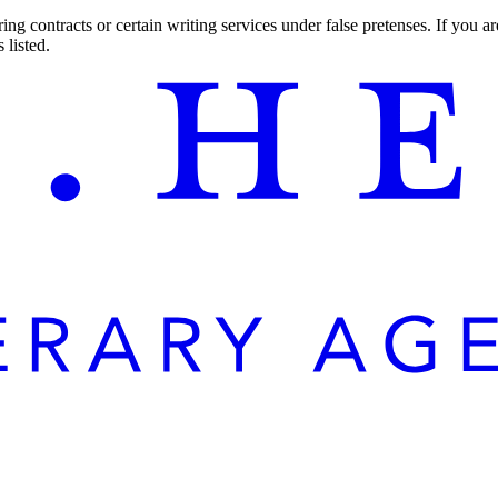
ng contracts or certain writing services under false pretenses. If you 
 listed.