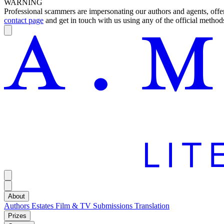
WARNING
Professional scammers are impersonating our authors and agents, offeri
contact page
and get in touch with us using any of the official methods
About
Authors
Estates
Film & TV
Submissions
Translation
Prizes