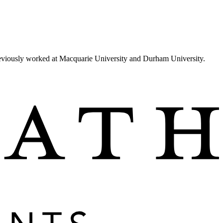
reviously worked at Macquarie University and Durham University.