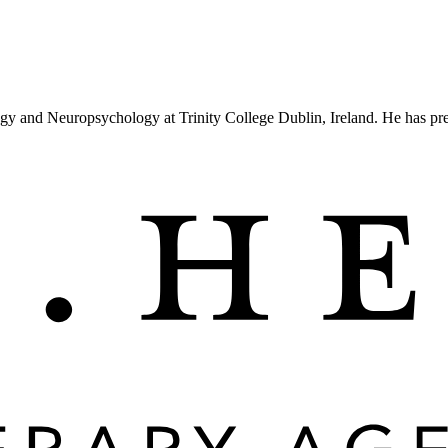
ogy and Neuropsychology at Trinity College Dublin, Ireland. He has p