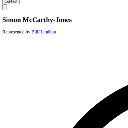
Contact
Simon McCarthy-Jones
Represented by
Bill Hamilton