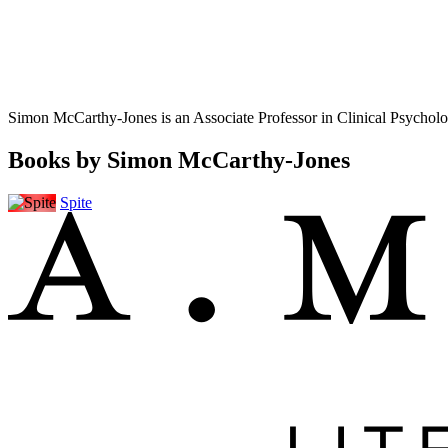
Simon McCarthy-Jones is an Associate Professor in Clinical Psychol
Books by Simon McCarthy-Jones
Spite