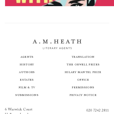
How to Get Away with Murder
Agents
Translation
History
The Orwell Prizes
Authors
Hilary Mantel Prize
Estates
Office
Film & TV
Permissions
Submissions
Privacy Notice
6 Warwick Court
020 7242 2811