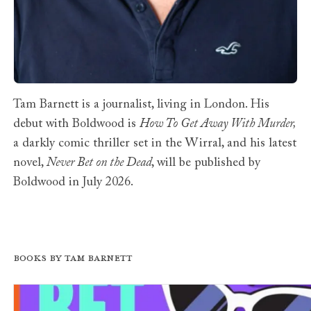
Tam Barnett is a journalist, living in London. His
debut with Boldwood is
How To Get Away With Murder,
a darkly comic thriller set in the Wirral, and his latest
novel,
Never Bet on the Dead
, will be published by
Boldwood in July 2026.
Books by Tam Barnett