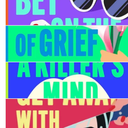
Never Bet on the Dead
The Last Stage of Grief is Murder
How To Read a Killer's Mind