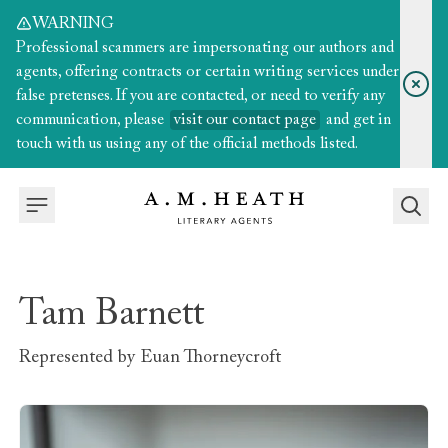
WARNING
Professional scammers are impersonating our authors and
agents, offering contracts or certain writing services under
false pretenses. If you are contacted, or need to verify any
communication, please
visit our contact page
and get in
touch with us using any of the official methods listed.
Tam Barnett
Represented by
Euan Thorneycroft