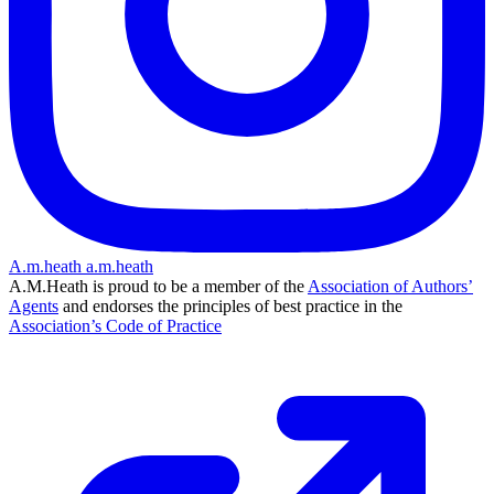
A.m.heath
a.m.heath
A.M.Heath is proud to be a member of the
Association of Authors’
Agents
and endorses the principles of best practice in the
Association’s Code of Practice