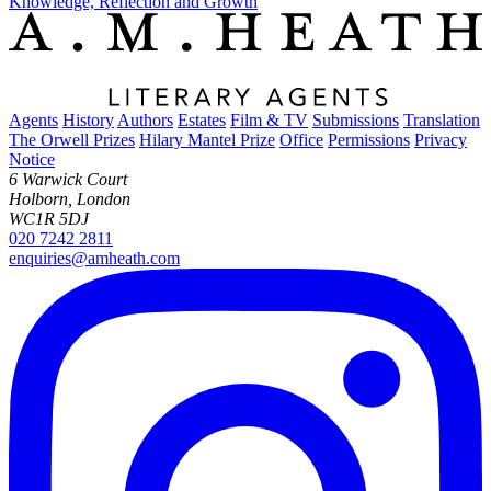
Knowledge, Reflection and Growth
Agents
History
Authors
Estates
Film & TV
Submissions
Translation
The Orwell Prizes
Hilary Mantel Prize
Office
Permissions
Privacy
Notice
6 Warwick Court
Holborn, London
WC1R 5DJ
020 7242 2811
enquiries@amheath.com