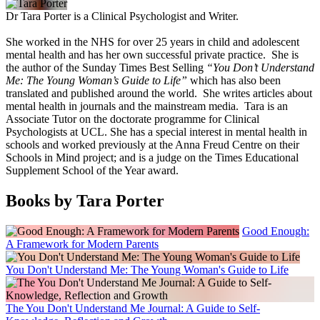
Dr Tara Porter is a Clinical Psychologist and Writer.
She worked in the NHS for over 25 years in child and adolescent
mental health and has her own successful private practice. She is
the author of the Sunday Times Best Selling
“You Don’t Understand
Me: The Young Woman’s Guide to Life”
which has also been
translated and published around the world. She writes articles about
mental health in journals and the mainstream media. Tara is an
Associate Tutor on the doctorate programme for Clinical
Psychologists at UCL. She has a special interest in mental health in
schools and worked previously at the Anna Freud Centre on their
Schools in Mind project; and is a judge on the Times Educational
Supplement School of the Year award.
Books by Tara Porter
Good Enough:
A Framework for Modern Parents
You Don't Understand Me: The Young Woman's Guide to Life
The You Don't Understand Me Journal: A Guide to Self-