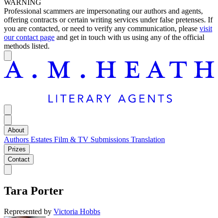
WARNING
Professional scammers are impersonating our authors and agents,
offering contracts or certain writing services under false pretenses. If
you are contacted, or need to verify any communication, please
visit
our contact page
and get in touch with us using any of the official
methods listed.
About
Authors
Estates
Film & TV
Submissions
Translation
Prizes
Contact
Tara Porter
Represented by
Victoria Hobbs