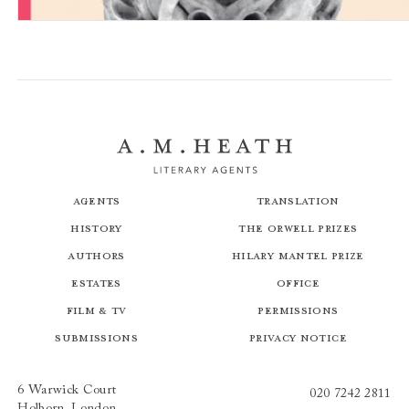
Shibboleth
Agents
Translation
History
The Orwell Prizes
Authors
Hilary Mantel Prize
Estates
Office
Film & TV
Permissions
Submissions
Privacy Notice
6 Warwick Court
020 7242 2811