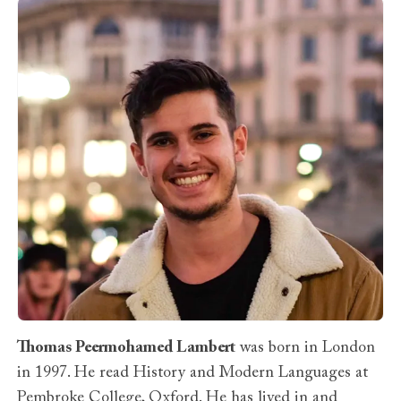
Thomas Peermohamed Lambert
was born in London
in 1997. He read History and Modern Languages at
Pembroke College, Oxford. He has lived in and