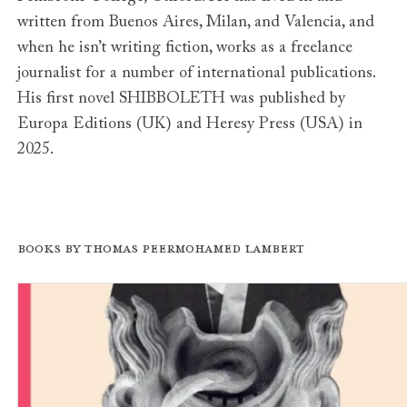
written from Buenos Aires, Milan, and Valencia, and
when he isn’t writing fiction, works as a freelance
journalist for a number of international publications.
His first novel SHIBBOLETH was published by
Europa Editions (UK) and Heresy Press (USA) in
2025.
Books by Thomas Peermohamed Lambert