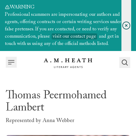
WARNING
Professional scammers are impersonating our authors and
agents, offering contracts or certain writing services under
false pretenses. If you are contacted, or need to verify any
communication, please
visit our contact page
and get in
touch with us using any of the official methods listed.
Thomas Peermohamed
Lambert
Represented by
Anna Webber