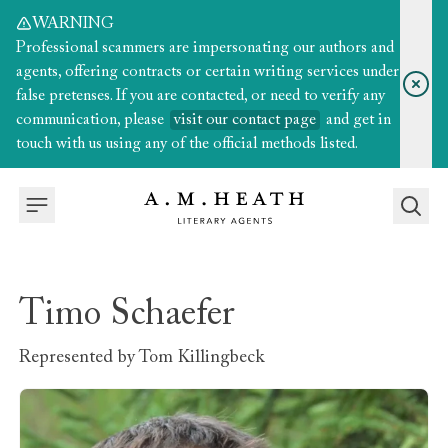
WARNING
Professional scammers are impersonating our authors and
agents, offering contracts or certain writing services under
false pretenses. If you are contacted, or need to verify any
communication, please
visit our contact page
and get in
touch with us using any of the official methods listed.
Timo Schaefer
Represented by
Tom Killingbeck