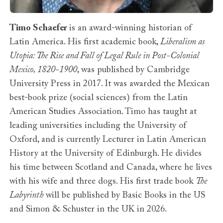
Timo Schaefer
is an award-winning historian of
Latin America. His first academic book,
Liberalism as
Utopia: The Rise and Fall of Legal Rule in Post-Colonial
Mexico, 1820-1900
, was published by Cambridge
University Press in 2017. It was awarded the Mexican
best-book prize (social sciences) from the Latin
American Studies Association. Timo has taught at
leading universities including the University of
Oxford, and is currently Lecturer in Latin American
History at the University of Edinburgh. He divides
his time between Scotland and Canada, where he lives
with his wife and three dogs. His first trade book
The
Labyrinth
will be published by Basic Books in the US
and Simon & Schuster in the UK in 2026.