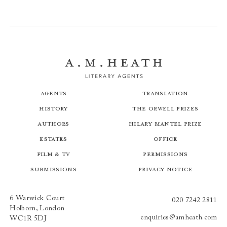
Agents
Translation
History
The Orwell Prizes
Authors
Hilary Mantel Prize
Estates
Office
Film & TV
Permissions
Submissions
Privacy Notice
6 Warwick Court
020 7242 2811
Holborn, London
enquiries@amheath.com
WC1R 5DJ