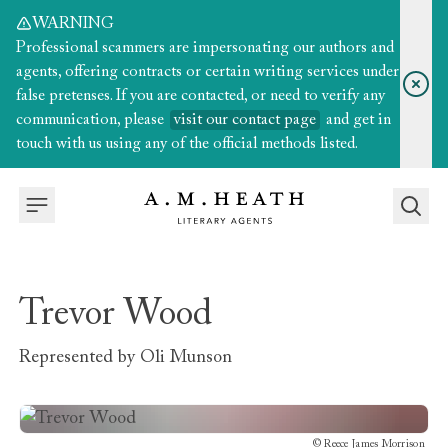
WARNING
Professional scammers are impersonating our authors and
agents, offering contracts or certain writing services under
false pretenses. If you are contacted, or need to verify any
communication, please
visit our contact page
and get in
touch with us using any of the official methods listed.
Trevor Wood
Represented by
Oli Munson
©
Reece James Morrison