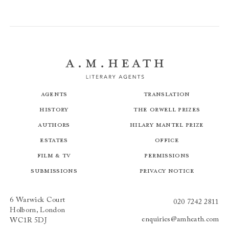
Agents
Translation
History
The Orwell Prizes
Authors
Hilary Mantel Prize
Estates
Office
Film & TV
Permissions
Submissions
Privacy Notice
6 Warwick Court
020 7242 2811
Holborn, London
enquiries@amheath.com
WC1R 5DJ