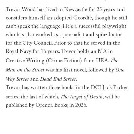
Trevor Wood has lived in Newcastle for 25 years and
considers himself an adopted Geordie, though he still
can’t speak the language. He's a successful playwright
who has also worked as a journalist and spin-doctor
for the City Council. Prior to that he served in the
Royal Navy for 16 years. Trevor holds an MA in
The
Creative Writing (Crime Fiction) from UEA.
Man on the Street
One
was his first novel, followed by
Way Street
Dead End Street
and
.
Trevor has written three books in the DCI Jack Parker
The Angel of Death
series, the last of which,
, will be
published by Orenda Books in 2026.