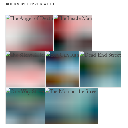
Books by Trevor Wood
The Angel of Death
The Inside Man
The Silent Killer
You Can Run
Dead End Street
One Way Street
The Man on the Street