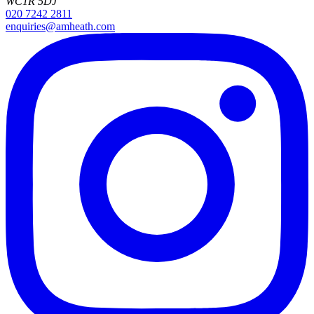
WC1R 5DJ
020 7242 2811
enquiries@amheath.com