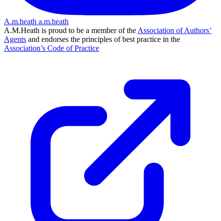
A.m.heath
a.m.heath
A.M.Heath is proud to be a member of the
Association of Authors’
Agents
and endorses the principles of best practice in the
Association’s Code of Practice