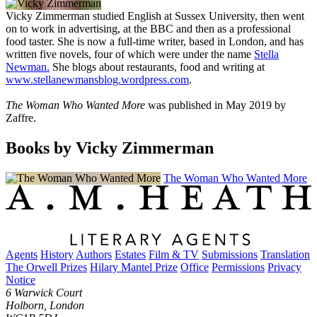
Vicky Zimmerman studied English at Sussex University, then went
on to work in advertising, at the BBC and then as a professional
food taster. She is now a full-time writer, based in London, and has
written five novels, four of which were under the name
Stella
Newman.
She blogs about restaurants, food and writing at
www.stellanewmansblog.wordpress.com
.
The Woman Who Wanted More
was published in May 2019 by
Zaffre.
Books by Vicky Zimmerman
The Woman Who Wanted More
Agents
History
Authors
Estates
Film & TV
Submissions
Translation
The Orwell Prizes
Hilary Mantel Prize
Office
Permissions
Privacy
Notice
6 Warwick Court
Holborn, London