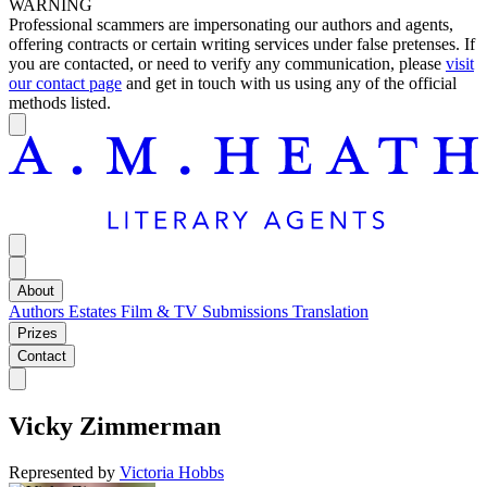
WARNING
Professional scammers are impersonating our authors and agents,
offering contracts or certain writing services under false pretenses. If
you are contacted, or need to verify any communication, please
visit
our contact page
and get in touch with us using any of the official
methods listed.
About
Authors
Estates
Film & TV
Submissions
Translation
Prizes
Contact
Vicky Zimmerman
Represented by
Victoria Hobbs