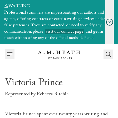
WARNING
Professional scammers are impersonating our authors and
agents, offering contracts or certain writing services under
false pretenses. If you are contacted, or need to verify any
communication, please
visit our contact page
and get in
touch with us using any of the official methods listed.
Victoria Prince
Represented by
Rebecca Ritchie
Victoria Prince spent over twenty years writing and