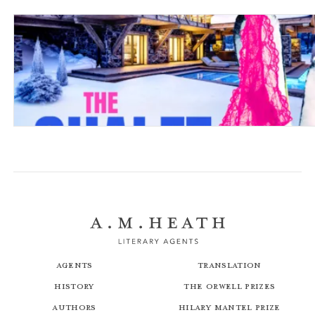
The Chalet Girl
Agents
Translation
History
The Orwell Prizes
Authors
Hilary Mantel Prize