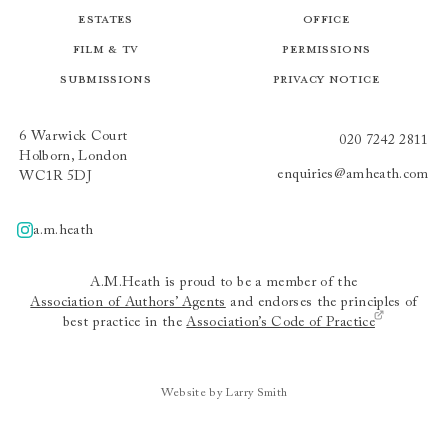
Estates
Office
Film & TV
Permissions
Submissions
Privacy Notice
6 Warwick Court
020 7242 2811
Holborn, London
enquiries@amheath.com
WC1R 5DJ
a.m.heath
A.m.heath
A.M.Heath is proud to be a member of the
Association of Authors’ Agents
and endorses the principles of
best practice in the
Association’s Code of Practice
Website by Larry Smith