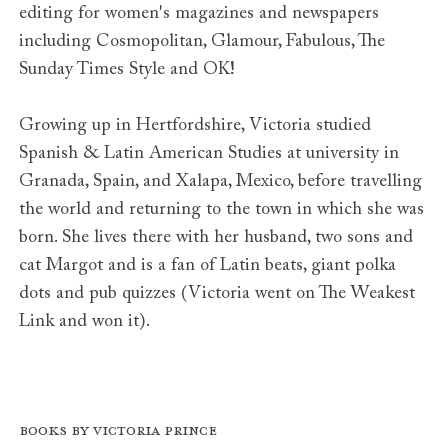
editing for women's magazines and newspapers
including Cosmopolitan, Glamour, Fabulous, The
Sunday Times Style and OK!
Growing up in Hertfordshire, Victoria studied
Spanish & Latin American Studies at university in
Granada, Spain, and Xalapa, Mexico, before travelling
the world and returning to the town in which she was
born. She lives there with her husband, two sons and
cat Margot and is a fan of Latin beats, giant polka
dots and pub quizzes (Victoria went on The Weakest
Link and won it).
Books by Victoria Prince