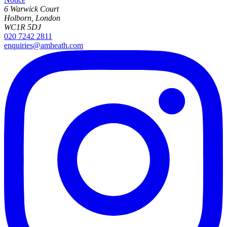
6 Warwick Court
Holborn, London
WC1R 5DJ
020 7242 2811
enquiries@amheath.com