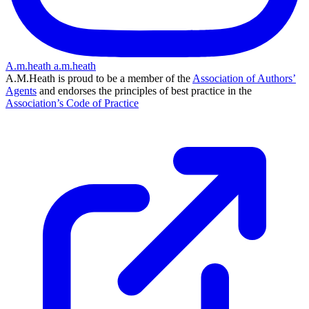
A.m.heath
a.m.heath
A.M.Heath is proud to be a member of the
Association of Authors’
Agents
and endorses the principles of best practice in the
Association’s Code of Practice