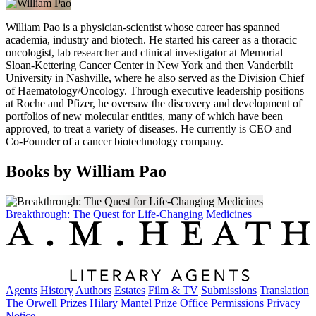
William Pao is a physician-scientist whose career has spanned
academia, industry and biotech. He started his career as a thoracic
oncologist, lab researcher and clinical investigator at Memorial
Sloan-Kettering Cancer Center in New York and then Vanderbilt
University in Nashville, where he also served as the Division Chief
of Haematology/Oncology. Through executive leadership positions
at Roche and Pfizer, he oversaw the discovery and development of
portfolios of new molecular entities, many of which have been
approved, to treat a variety of diseases. He currently is CEO and
Co-Founder of a cancer biotechnology company.
Books by William Pao
Breakthrough: The Quest for Life-Changing Medicines
Agents
History
Authors
Estates
Film & TV
Submissions
Translation
The Orwell Prizes
Hilary Mantel Prize
Office
Permissions
Privacy
Notice