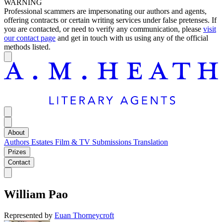
WARNING
Professional scammers are impersonating our authors and agents,
offering contracts or certain writing services under false pretenses. If
you are contacted, or need to verify any communication, please
visit
our contact page
and get in touch with us using any of the official
methods listed.
About
Authors
Estates
Film & TV
Submissions
Translation
Prizes
Contact
William Pao
Represented by
Euan Thorneycroft