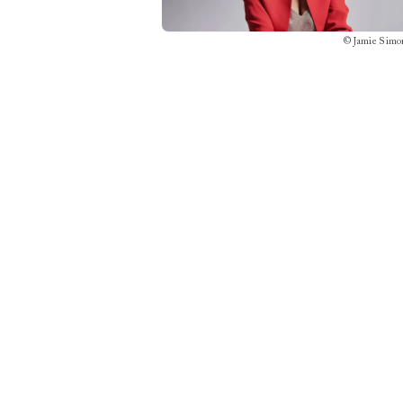
©
Jamie Simo