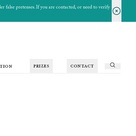
 false pretenses. If you are contacted, or need to verify
PRIZES
CONTACT
TION