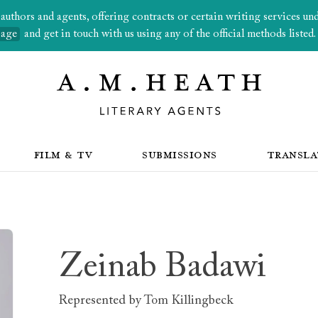
thors and agents, offering contracts or certain writing services under
page
and get in touch with us using any of the official methods listed.
FILM & TV
SUBMISSIONS
TRANSLA
Zeinab Badawi
Represented by
Tom Killingbeck