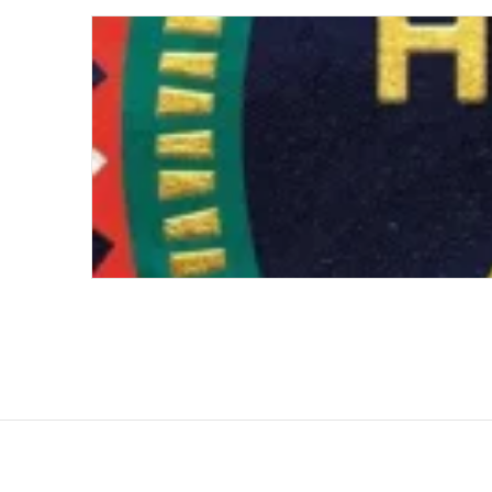
An African History of Africa: From the Dawn 