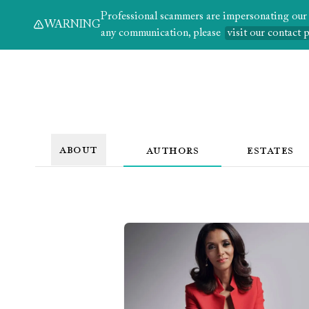
Professional scammers are impersonating our au
WARNING
any communication, please
visit our contact 
ABOUT
AUTHORS
ESTATES