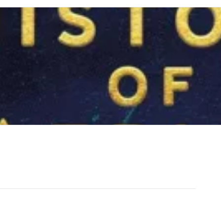
of Humanity to Independence