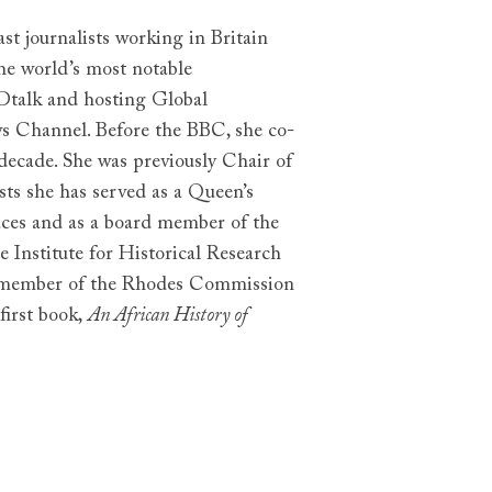
st journalists working in Britain
he world’s most notable
Dtalk and hosting Global
Channel. Before the BBC, she co-
ecade. She was previously Chair of
sts she has served as a Queen’s
aces and as a board member of the
he Institute for Historical Research
a member of the Rhodes Commission
first book,
An African History of