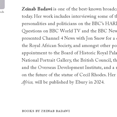
Zeinab
Badawi
is one of the best-known broadca
nds
today. Her work includes interviewing some of t
personalities and politicians on the BBC’s HAR
Questions on BBC World TV and the BBC News 
presented Channel 4 News with Jon Snow for a d
the Royal African Society, and amongst other po
appointment to the Board of Historic Royal Pal
National Portrait Gallery, the British Council, t
and the Overseas Development Institute, and 
on the future of the statue of Cecil Rhodes. Her 
Africa,
will be published by Ebury in 2024.
Books by Zeinab Badawi