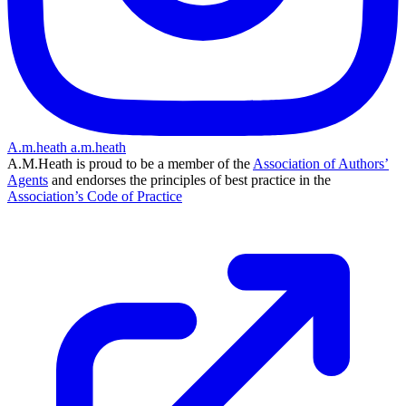
A.m.heath
a.m.heath
A.M.Heath is proud to be a member of the
Association of Authors’
Agents
and endorses the principles of best practice in the
Association’s Code of Practice