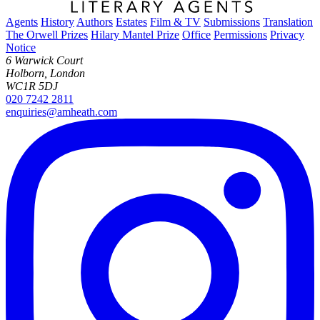
Agents
History
Authors
Estates
Film & TV
Submissions
Translation
The Orwell Prizes
Hilary Mantel Prize
Office
Permissions
Privacy
Notice
6 Warwick Court
Holborn, London
WC1R 5DJ
020 7242 2811
enquiries@amheath.com