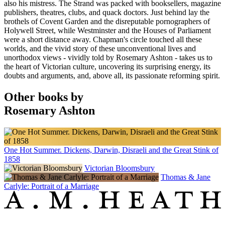
also his mistress. The Strand was packed with booksellers, magazine
publishers, theatres, clubs, and quack doctors. Just behind lay the
brothels of Covent Garden and the disreputable pornographers of
Holywell Street, while Westminster and the Houses of Parliament
were a short distance away. Chapman's circle touched all these
worlds, and the vivid story of these unconventional lives and
unorthodox views - vividly told by Rosemary Ashton - takes us to
the heart of Victorian culture, uncovering its surprising energy, its
doubts and arguments, and, above all, its passionate reforming spirit.
Other books by
Rosemary Ashton
One Hot Summer. Dickens, Darwin, Disraeli and the Great Stink of
1858
Victorian Bloomsbury
Thomas & Jane
Carlyle: Portrait of a Marriage