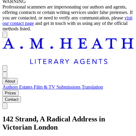
WARNING
Professional scammers are impersonating our authors and agents,
offering contracts or certain writing services under false pretenses. If
you are contacted, or need to verify any communication, please
visit
our contact page
and get in touch with us using any of the official
methods listed.
About
Authors
Estates
Film & TV
Submissions
Translation
Prizes
Contact
142 Strand, A Radical Address in
Victorian London