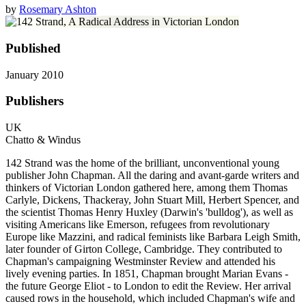
by
Rosemary Ashton
Published
January 2010
Publishers
UK
Chatto & Windus
142 Strand was the home of the brilliant, unconventional young
publisher John Chapman. All the daring and avant-garde writers and
thinkers of Victorian London gathered here, among them Thomas
Carlyle, Dickens, Thackeray, John Stuart Mill, Herbert Spencer, and
the scientist Thomas Henry Huxley (Darwin's 'bulldog'), as well as
visiting Americans like Emerson, refugees from revolutionary
Europe like Mazzini, and radical feminists like Barbara Leigh Smith,
later founder of Girton College, Cambridge. They contributed to
Chapman's campaigning Westminster Review and attended his
lively evening parties. In 1851, Chapman brought Marian Evans -
the future George Eliot - to London to edit the Review. Her arrival
caused rows in the household, which included Chapman's wife and