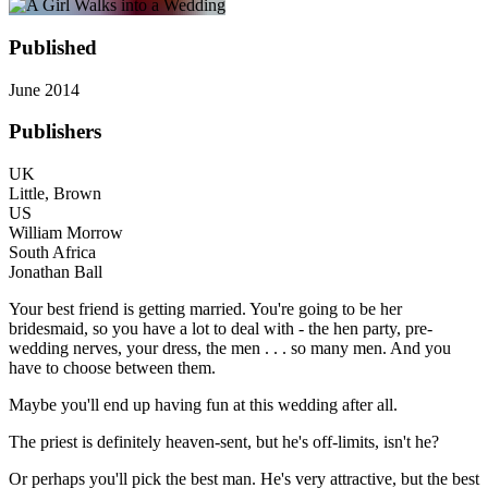
Published
June 2014
Publishers
UK
Little, Brown
US
William Morrow
South Africa
Jonathan Ball
Your best friend is getting married. You're going to be her
bridesmaid, so you have a lot to deal with - the hen party, pre-
wedding nerves, your dress, the men . . . so many men. And you
have to choose between them.
Maybe you'll end up having fun at this wedding after all.
The priest is definitely heaven-sent, but he's off-limits, isn't he?
Or perhaps you'll pick the best man. He's very attractive, but the best