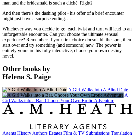
man and the bridesmaid is such a cliché. Right?
And then there's the dashing pilot - his offer of a brief encounter
might just have a surprise ending. . .
Whichever way you decide to go, each twist and turn will lead to an
unforgettable encounter. Can you choose the ultimate sensual
experience? Remember: if your first choice doesn't hit the spot, then
start over and try something (and someone) new. The power is
entirely yours in this fully interactive, choose your own destiny
novel.
Other books by
Helena S. Paige
A Girl Walks Into A Blind Date
A
Girl Walks into a Bar. Choose Your Own Erotic Adventure
Agents
History
Authors
Estates
Film & TV
Submissions
Translation