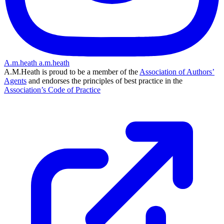
A.m.heath
a.m.heath
A.M.Heath is proud to be a member of the
Association of Authors’
Agents
and endorses the principles of best practice in the
Association’s Code of Practice