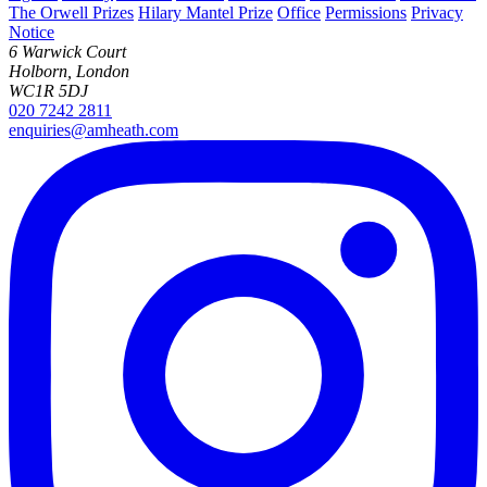
The Orwell Prizes
Hilary Mantel Prize
Office
Permissions
Privacy
Notice
6 Warwick Court
Holborn, London
WC1R 5DJ
020 7242 2811
enquiries@amheath.com