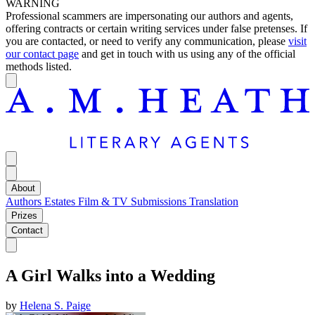
WARNING
Professional scammers are impersonating our authors and agents,
offering contracts or certain writing services under false pretenses. If
you are contacted, or need to verify any communication, please
visit
our contact page
and get in touch with us using any of the official
methods listed.
About
Authors
Estates
Film & TV
Submissions
Translation
Prizes
Contact
A Girl Walks into a Wedding
by
Helena S. Paige