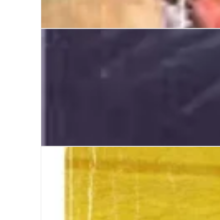
As It Happened
A Serious Man