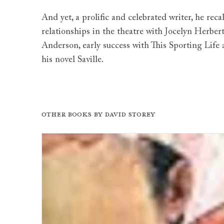
And yet, a prolific and celebrated writer, he reca
relationships in the theatre with Jocelyn Herbe
Anderson, early success with This Sporting Life
his novel Saville.
Other books by
David Storey