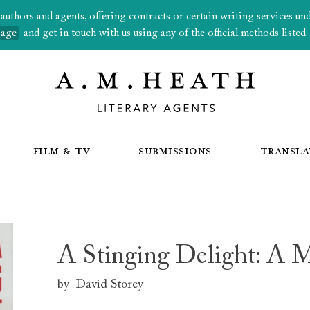
thors and agents, offering contracts or certain writing services under
page
and get in touch with us using any of the official methods listed.
FILM & TV
SUBMISSIONS
TRANSLA
A Stinging Delight: A 
by
David Storey