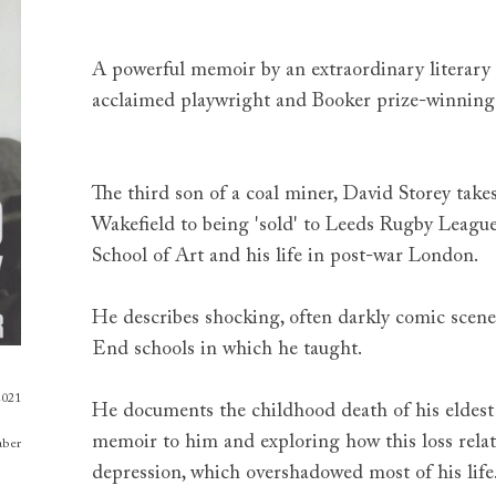
A powerful memoir by an extraordinary literary fi
acclaimed playwright and Booker prize-winning 
The third son of a coal miner, David Storey tak
Wakefield to being 'sold' to Leeds Rugby League 
School of Art and his life in post-war London.
He describes shocking, often darkly comic scene
End schools in which he taught.
2021
He documents the childhood death of his eldest
memoir to him and exploring how this loss rela
aber
depression, which overshadowed most of his life