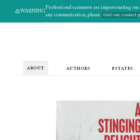
Professional scammers are impersonating our au
WARNING
any communication, please
visit our contact 
ABOUT
AUTHORS
ESTATES