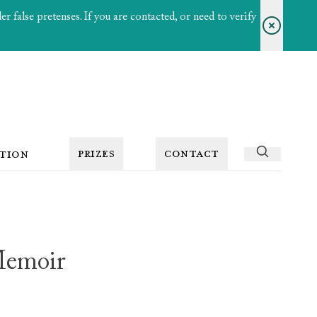
 false pretenses. If you are contacted, or need to verify
PRIZES
CONTACT
TION
Memoir