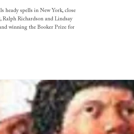
lls heady spells in New York, close
rt, Ralph Richardson and Lindsay
 and winning the Booker Prize for