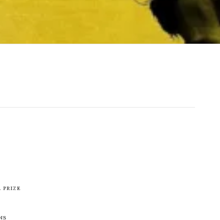
 Prize
ns