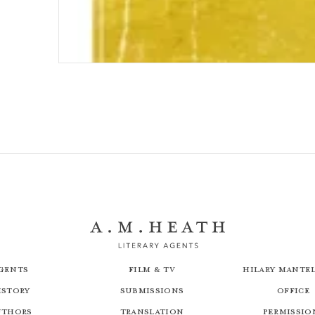
Saville
gents
Film & TV
Hilary Mantel
istory
Submissions
Office
uthors
Translation
Permissio