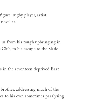
gure: rugby player, artist,
novelist.
es us from his tough upbringing in
Club, to his escape to the Slade
s in the seventeen deprived East
 brother, addressing much of the
tes to his own sometimes paralysing
.